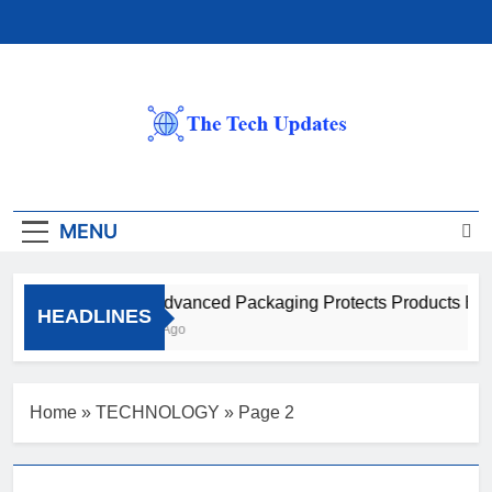
Skip
to
content
The Tech Updates
MENU
How Advanced Packaging Protects Products Beyo
HEADLINES
1 Month Ago
Home
»
TECHNOLOGY
»
Page 2