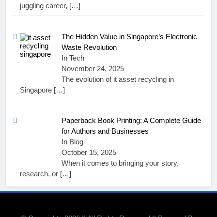
juggling career,
[…]
The Hidden Value in Singapore’s Electronic
Waste Revolution
In Tech
November 24, 2025
The evolution of it asset recycling in
Singapore
[…]
Paperback Book Printing: A Complete Guide
for Authors and Businesses
In Blog
October 15, 2025
When it comes to bringing your story,
research, or
[…]