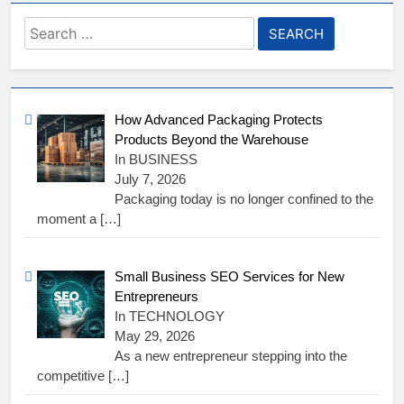
Search
for:
How Advanced Packaging Protects
Products Beyond the Warehouse
In BUSINESS
July 7, 2026
Packaging today is no longer confined to the
moment a
[…]
Small Business SEO Services for New
Entrepreneurs
In TECHNOLOGY
May 29, 2026
As a new entrepreneur stepping into the
competitive
[…]