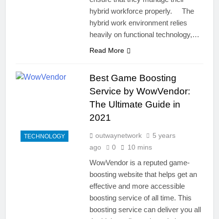
hybrid workforce properly. The
hybrid work environment relies
heavily on functional technology,…
Read More
Best Game Boosting
Service by WowVendor:
The Ultimate Guide in
2021
outwaynetwork
5 years
TECHNOLOGY
ago
0
10 mins
WowVendor is a reputed game-
boosting website that helps get an
effective and more accessible
boosting service of all time. This
boosting service can deliver you all