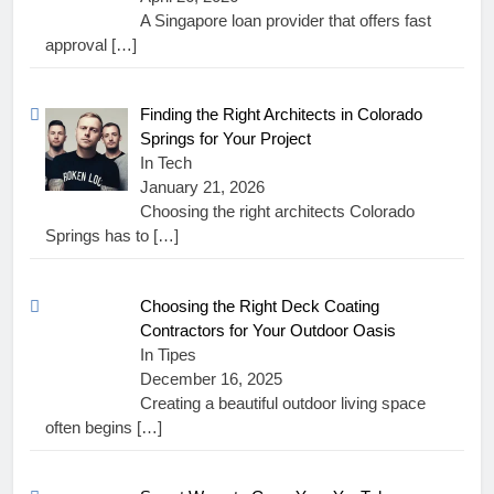
A Singapore loan provider that offers fast
approval
[…]
Finding the Right Architects in Colorado
Springs for Your Project
In Tech
January 21, 2026
Choosing the right architects Colorado
Springs has to
[…]
Choosing the Right Deck Coating
Contractors for Your Outdoor Oasis
In Tipes
December 16, 2025
Creating a beautiful outdoor living space
often begins
[…]