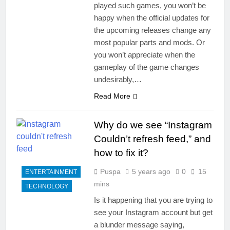
played such games, you won’t be
happy when the official updates for
the upcoming releases change any
most popular parts and mods. Or
you won’t appreciate when the
gameplay of the game changes
undesirably,…
Read More
Why do we see “Instagram
Couldn’t refresh feed,” and
how to fix it?
Puspa
5 years ago
0
15
ENTERTAINMENT
mins
TECHNOLOGY
Is it happening that you are trying to
see your Instagram account but get
a blunder message saying,