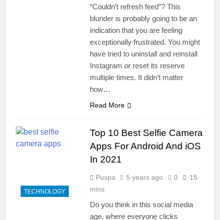
“Couldn’t refresh feed”? This
blunder is probably going to be an
indication that you are feeling
exceptionally frustrated. You might
have tried to uninstall and reinstall
Instagram or reset its reserve
multiple times. It didn’t matter
how…
Read More
Top 10 Best Selfie Camera
Apps For Android And iOS
In 2021
Puspa
5 years ago
0
15
mins
TECHNOLOGY
Do you think in this social media
age, where everyone clicks