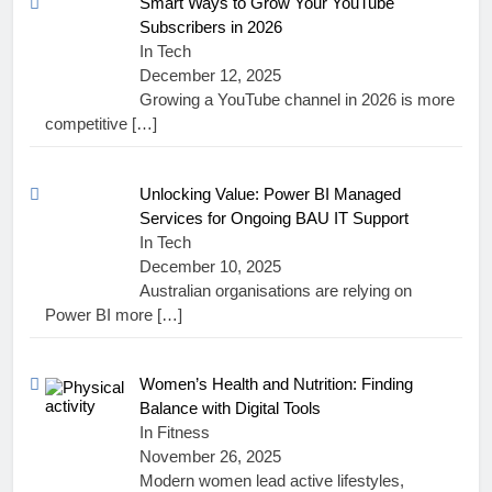
Smart Ways to Grow Your YouTube
Subscribers in 2026
In Tech
December 12, 2025
Growing a YouTube channel in 2026 is more
competitive
[…]
Unlocking Value: Power BI Managed
Services for Ongoing BAU IT Support
In Tech
December 10, 2025
Australian organisations are relying on
Power BI more
[…]
Women’s Health and Nutrition: Finding
Balance with Digital Tools
In Fitness
November 26, 2025
Modern women lead active lifestyles,