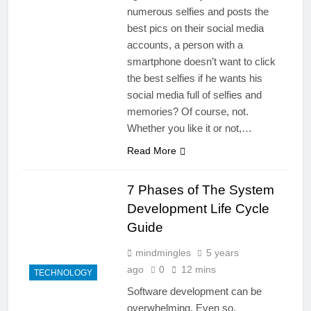
numerous selfies and posts the
best pics on their social media
accounts, a person with a
smartphone doesn’t want to click
the best selfies if he wants his
social media full of selfies and
memories? Of course, not.
Whether you like it or not,…
Read More
7 Phases of The System
Development Life Cycle
Guide
mindmingles
5 years
ago
0
12 mins
TECHNOLOGY
Software development can be
overwhelming. Even so,