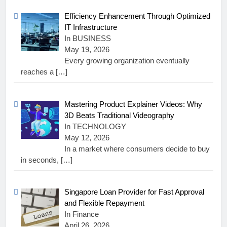
Efficiency Enhancement Through Optimized
IT Infrastructure
In BUSINESS
May 19, 2026
Every growing organization eventually
reaches a
[…]
Mastering Product Explainer Videos: Why
3D Beats Traditional Videography
In TECHNOLOGY
May 12, 2026
In a market where consumers decide to buy
in seconds,
[…]
Singapore Loan Provider for Fast Approval
and Flexible Repayment
In Finance
April 26, 2026