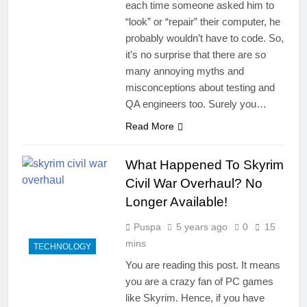
each time someone asked him to
“look” or “repair” their computer, he
probably wouldn’t have to code. So,
it’s no surprise that there are so
many annoying myths and
misconceptions about testing and
QA engineers too. Surely you…
Read More
What Happened To Skyrim
Civil War Overhaul? No
Longer Available!
Puspa
5 years ago
0
15
mins
TECHNOLOGY
You are reading this post. It means
you are a crazy fan of PC games
like Skyrim. Hence, if you have