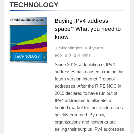
TECHNOLOGY
Buying IPv4 address
space? What you need to
know
mindmingles
4 years
ago
0
4 mins
TECHNOLOGY
Since 2019, a depletion of IPv4
addresses has caused a run on the
fourth version Internet Protocol
addresses. After the RIPE NCC in
2019 declared to have run out of
IPv4 addresses to allocate, a
heated market for these addresses
quickly emerged. By now,
organizations and networks are
selling their surplus IPv4 addresses