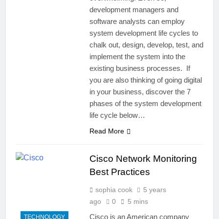
development managers and
software analysts can employ
system development life cycles to
chalk out, design, develop, test, and
implement the system into the
existing business processes. If
you are also thinking of going digital
in your business, discover the 7
phases of the system development
life cycle below…
Read More
Cisco Network Monitoring
Best Practices
sophia cook
5 years
ago
0
5 mins
Cisco is an American company
TECHNOLOGY