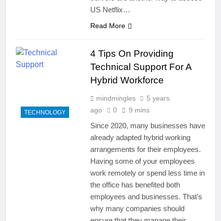
US Netflix…
Read More
4 Tips On Providing
Technical Support For A
Hybrid Workforce
mindmingles
5 years
ago
0
9 mins
TECHNOLOGY
Since 2020, many businesses have
already adapted hybrid working
arrangements for their employees.
Having some of your employees
work remotely or spend less time in
the office has benefited both
employees and businesses. That’s
why many companies should
ensure that they manage their