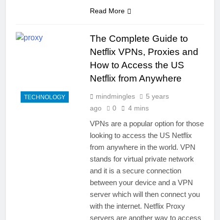
Read More
The Complete Guide to
Netflix VPNs, Proxies and
How to Access the US
Netflix from Anywhere
mindmingles
5 years
TECHNOLOGY
ago
0
4 mins
VPNs are a popular option for those
looking to access the US Netflix
from anywhere in the world. VPN
stands for virtual private network
and it is a secure connection
between your device and a VPN
server which will then connect you
with the internet. Netflix Proxy
servers are another way to access