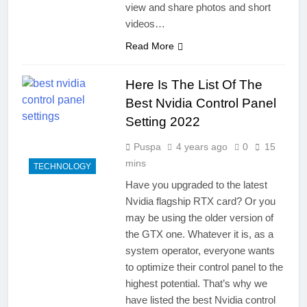
view and share photos and short
videos…
Read More
Here Is The List Of The
Best Nvidia Control Panel
Setting 2022
Puspa
4 years ago
0
15
mins
TECHNOLOGY
Have you upgraded to the latest
Nvidia flagship RTX card? Or you
may be using the older version of
the GTX one. Whatever it is, as a
system operator, everyone wants
to optimize their control panel to the
highest potential. That’s why we
have listed the best Nvidia control