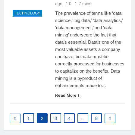
ago
0
7 mins
The prevalence of terms like ‘data
TECHNOLOGY
science,’ ‘big data,’ ‘data analytics,’
‘data management,’ and ‘data
mining’ underscore the fact that
data’s essential. Data’s one of the
most valuable assets a company
can have, but data must be
correctly processed for businesses
to capitalize on the benefits. Data
mining is a byproduct of
enhancements made to…
Read More
1
2
3
4
…
8