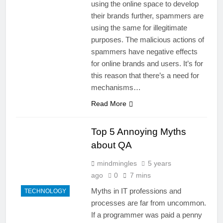
using the online space to develop
their brands further, spammers are
using the same for illegitimate
purposes. The malicious actions of
spammers have negative effects
for online brands and users. It’s for
this reason that there’s a need for
mechanisms…
Read More
Top 5 Annoying Myths
about QA
mindmingles
5 years
ago
0
7 mins
Myths in IT professions and
TECHNOLOGY
processes are far from uncommon.
If a programmer was paid a penny