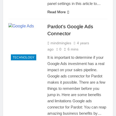
panel settings in this article to…
Read More
Pardot’s Google Ads
Connector
mindmingles
4 years
ago
0
6 mins
It is important to determine if your
TECHNOLOGY
Google Ads investment has a real
impact on your sales pipeline.
Google ads connector for Pardot
makes it possible. There are a few
things to remember before you
jump in. Here are some benefits
and limitations Google ads
connector for Pardot: You can reap
amazing business benefits by…