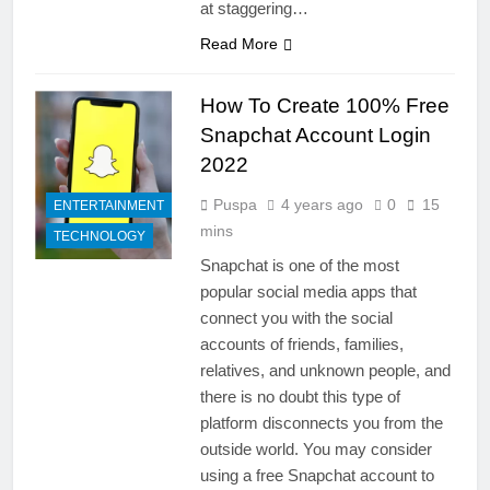
at staggering…
Read More
How To Create 100% Free
Snapchat Account Login
2022
Puspa
4 years ago
0
15
ENTERTAINMENT
mins
TECHNOLOGY
Snapchat is one of the most
popular social media apps that
connect you with the social
accounts of friends, families,
relatives, and unknown people, and
there is no doubt this type of
platform disconnects you from the
outside world. You may consider
using a free Snapchat account to