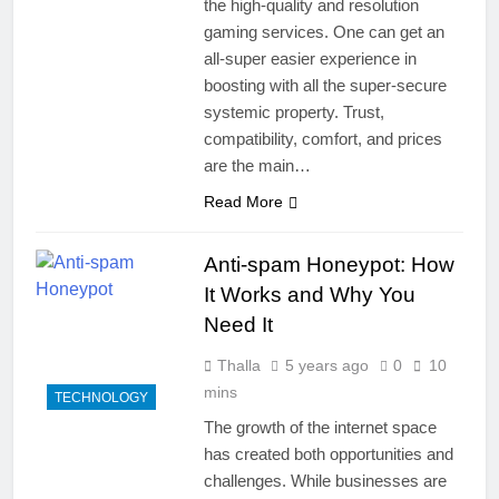
the high-quality and resolution
gaming services. One can get an
all-super easier experience in
boosting with all the super-secure
systemic property. Trust,
compatibility, comfort, and prices
are the main…
Read More
Anti-spam Honeypot: How
It Works and Why You
Need It
Thalla
5 years ago
0
10
mins
TECHNOLOGY
The growth of the internet space
has created both opportunities and
challenges. While businesses are