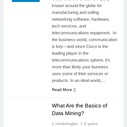
known around the globe for
manufacturing and selling
networking software, hardware,
tech services, and
telecommunications equipment. In
the business world, communication
is key—and since Cisco is the
leading player in the
telecommunications sphere, it’s
more than likely your business
uses some of their services or
products. In an ideal world,…
Read More
What Are the Basics of
Data Mining?
mindmingles
5 years