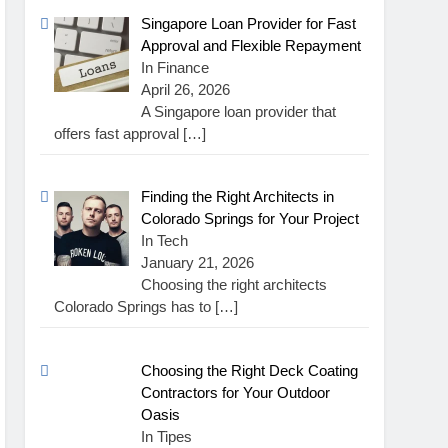
Singapore Loan Provider for Fast
Approval and Flexible Repayment
In Finance
April 26, 2026
A Singapore loan provider that
offers fast approval
[…]
Finding the Right Architects in
Colorado Springs for Your Project
In Tech
January 21, 2026
Choosing the right architects
Colorado Springs has to
[…]
Choosing the Right Deck Coating
Contractors for Your Outdoor
Oasis
In Tipes