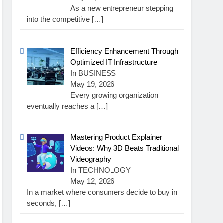
As a new entrepreneur stepping
into the competitive
[…]
Efficiency Enhancement Through
Optimized IT Infrastructure
In BUSINESS
May 19, 2026
Every growing organization
eventually reaches a
[…]
Mastering Product Explainer
Videos: Why 3D Beats Traditional
Videography
In TECHNOLOGY
May 12, 2026
In a market where consumers decide to buy in
seconds,
[…]