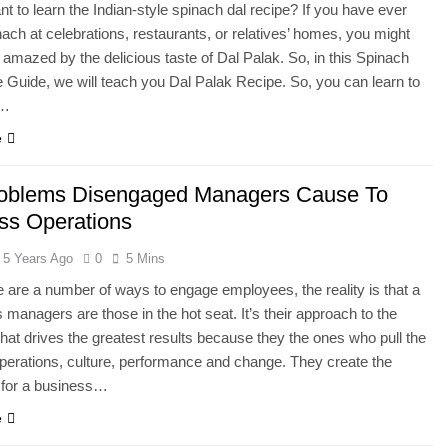
t to learn the Indian-style spinach dal recipe? If you have ever
nach at celebrations, restaurants, or relatives’ homes, you might
amazed by the delicious taste of Dal Palak. So, in this Spinach
 Guide, we will teach you Dal Palak Recipe. So, you can learn to
s…
e
oblems Disengaged Managers Cause To
ss Operations
5 Years Ago
0
5 Mins
e are a number of ways to engage employees, the reality is that a
managers are those in the hot seat. It’s their approach to the
at drives the greatest results because they the ones who pull the
operations, culture, performance and change. They create the
 for a business…
e