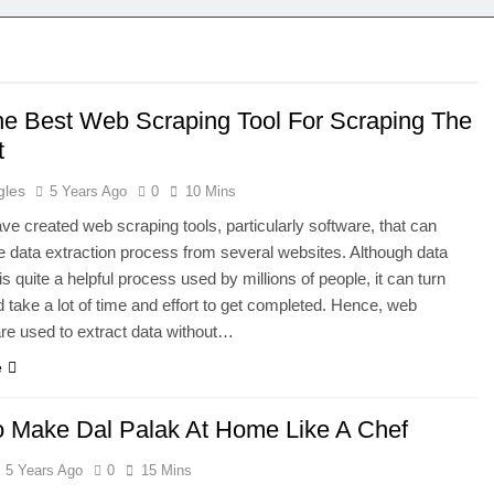
he Best Web Scraping Tool For Scraping The
t
gles
5 Years Ago
0
10 Mins
ve created web scraping tools, particularly software, that can
he data extraction process from several websites. Although data
is quite a helpful process used by millions of people, it can turn
take a lot of time and effort to get completed. Hence, web
re used to extract data without…
e
 Make Dal Palak At Home Like A Chef
5 Years Ago
0
15 Mins