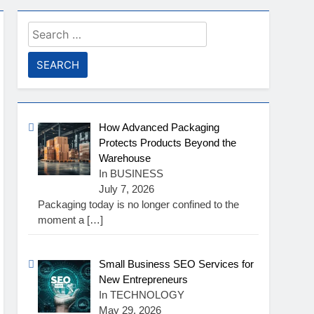
Search
for:
How Advanced Packaging
Protects Products Beyond the
Warehouse
In BUSINESS
July 7, 2026
Packaging today is no longer confined to the
moment a
[…]
Small Business SEO Services for
New Entrepreneurs
In TECHNOLOGY
May 29, 2026