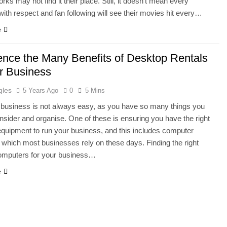
rks may not find it their place. Still, it doesn’t mean every
with respect and fan following will see their movies hit every…
e
ence the Many Benefits of Desktop Rentals
ur Business
gles
5 Years Ago
0
5 Mins
business is not always easy, as you have so many things you
nsider and organise. One of these is ensuring you have the right
equipment to run your business, and this includes computer
which most businesses rely on these days. Finding the right
omputers for your business…
e