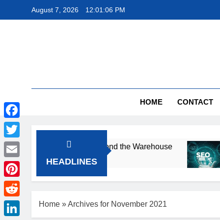
Skip
August 7, 2026
12:01:07 PM
to
content
The
HOME
CONTACT
Facebook
Twitter
otects Products Beyond the Warehouse
Smal
2 Mon
HEADLINES
Email
Pinterest
Reddit
Home
»
Archives for November 2021