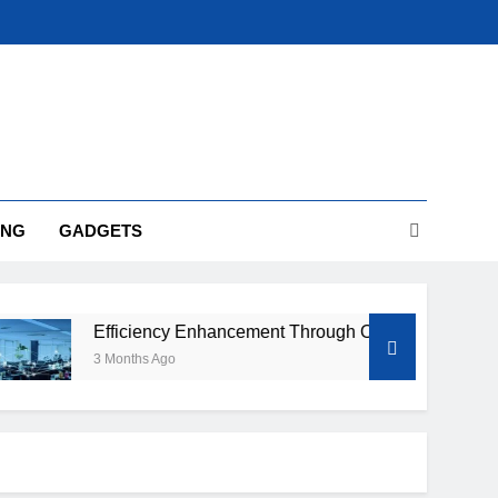
ING
GADGETS
Efficiency Enhancement Through Optimized IT Infrastructure
3 Months Ago