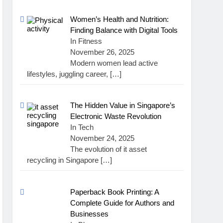
Women’s Health and Nutrition:
Finding Balance with Digital Tools
In Fitness
November 26, 2025
Modern women lead active
lifestyles, juggling career,
[…]
The Hidden Value in Singapore’s
Electronic Waste Revolution
In Tech
November 24, 2025
The evolution of it asset
recycling in Singapore
[…]
Paperback Book Printing: A
Complete Guide for Authors and
Businesses