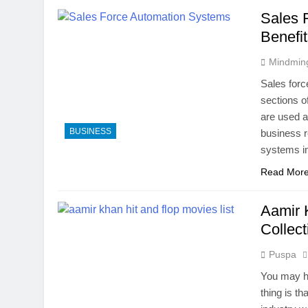
Sales 
Benefi
Mindmin
Sales forc
sections o
are used a
BUSINESS
business r
systems in
Read Mor
Aamir 
Collect
Puspa
You may ha
thing is th