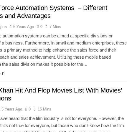
Force Automation Systems – Different
ts and Advantages
gles
5 Years Ago
0
7 Mins
e automation systems can be aimed at specific divisions or
f a business. Furthermore, in small and medium enterprises, these
s a primary method to help enhance the sales force and their
each and sales achievement. Utilizing these mobile based
 the sales division makes it possible for the…
e
Khan Hit And Flop Movies List With Movies’
ions
5 Years Ago
0
15 Mins
ve heard that the film industry is not for everyone. However, the
at it’s not true for everyone, but those who don’t know how the film