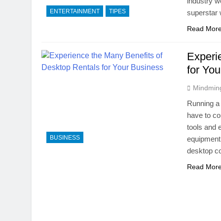
industry wo
ENTERTAINMENT
TIPES
superstar 
Read Mor
Experi
for Yo
Mindmin
Running a 
have to co
tools and 
BUSINESS
equipment 
desktop c
Read Mor