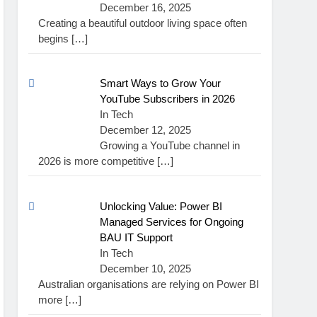
December 16, 2025
Creating a beautiful outdoor living space often
begins
[…]
Smart Ways to Grow Your
YouTube Subscribers in 2026
In Tech
December 12, 2025
Growing a YouTube channel in
2026 is more competitive
[…]
Unlocking Value: Power BI
Managed Services for Ongoing
BAU IT Support
In Tech
December 10, 2025
Australian organisations are relying on Power BI
more
[…]