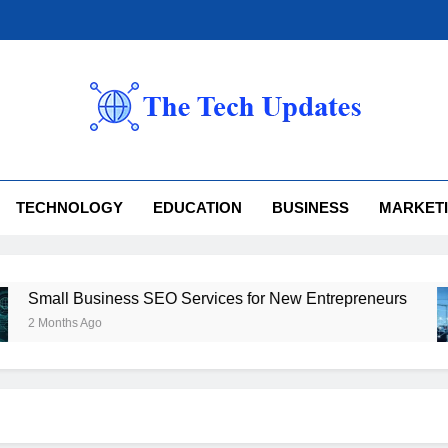
 Tech Updates
TECHNOLOGY
EDUCATION
BUSINESS
MARKET
l Business SEO Services for New Entrepreneurs
ths Ago