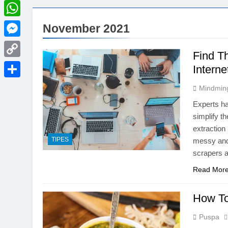
LinkedIn
WhatsApp
November 2021
Messenger
Find T
Copy
Interne
Link
Share
Mindmin
Experts ha
simplify t
extraction 
TIPES
messy and 
scrapers a
Read Mor
How To
Puspa