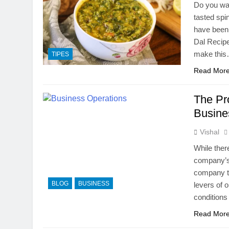
Do you wan
tasted spi
have been 
Dal Recipe
make thi
TIPES
Read Mor
The Pr
Busine
Vishal
While ther
company’s 
company th
BLOG
BUSINESS
levers of 
conditions
Read Mor