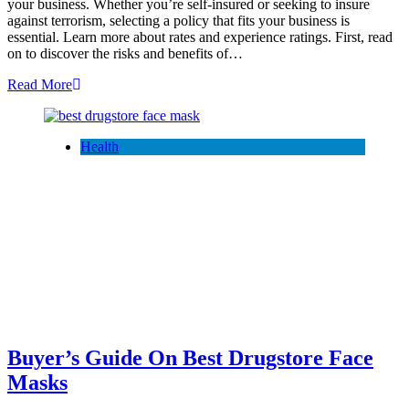
your business. Whether you’re self-insured or seeking to insure
against terrorism, selecting a policy that fits your business is
essential. Learn more about rates and experience ratings. First, read
on to discover the risks and benefits of…
Read More
Health
Buyer’s Guide On Best Drugstore Face
Masks