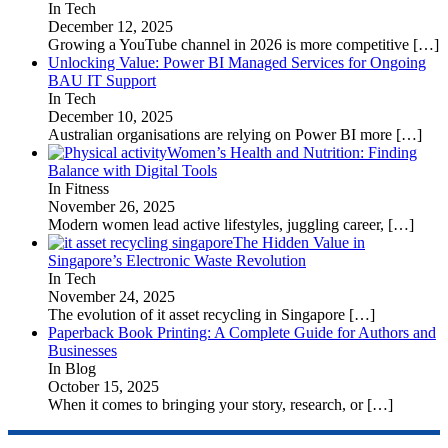
In Tech
December 12, 2025
Growing a YouTube channel in 2026 is more competitive
[…]
Unlocking Value: Power BI Managed Services for Ongoing
BAU IT Support
In Tech
December 10, 2025
Australian organisations are relying on Power BI more
[…]
Women’s Health and Nutrition: Finding
Balance with Digital Tools
In Fitness
November 26, 2025
Modern women lead active lifestyles, juggling career,
[…]
The Hidden Value in
Singapore’s Electronic Waste Revolution
In Tech
November 24, 2025
The evolution of it asset recycling in Singapore
[…]
Paperback Book Printing: A Complete Guide for Authors and
Businesses
In Blog
October 15, 2025
When it comes to bringing your story, research, or
[…]