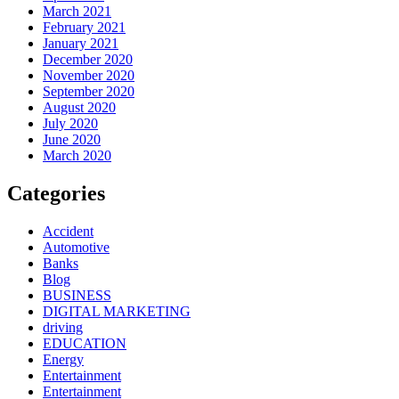
March 2021
February 2021
January 2021
December 2020
November 2020
September 2020
August 2020
July 2020
June 2020
March 2020
Categories
Accident
Automotive
Banks
Blog
BUSINESS
DIGITAL MARKETING
driving
EDUCATION
Energy
Entertainment
Entertainment