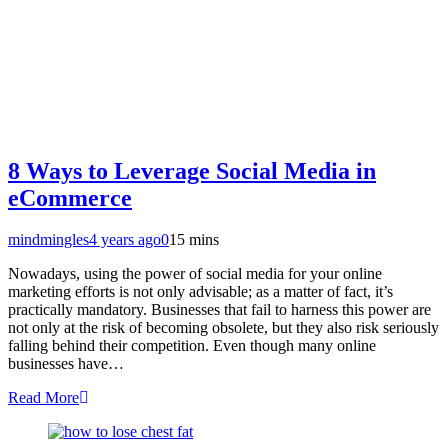
8 Ways to Leverage Social Media in
eCommerce
mindmingles
4 years ago
0
15 mins
Nowadays, using the power of social media for your online
marketing efforts is not only advisable; as a matter of fact, it’s
practically mandatory. Businesses that fail to harness this power are
not only at the risk of becoming obsolete, but they also risk seriously
falling behind their competition. Even though many online
businesses have…
Read More