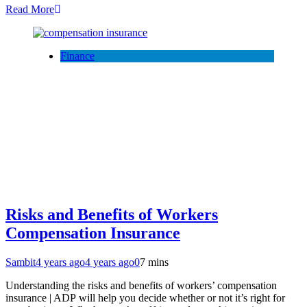
Read More
Finance
Risks and Benefits of Workers
Compensation Insurance
Sambit
4 years ago
4 years ago
0
7 mins
Understanding the risks and benefits of workers’ compensation
insurance | ADP will help you decide whether or not it’s right for