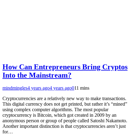
How Can Entrepreneurs Bring Cryptos
Into the Mainstream?
mindmingles
4 years ago
4 years ago
0
11 mins
Cryptocurrencies are a relatively new way to make transactions.
This digital currency does not get printed, but rather it’s “mined”
using complex computer algorithms. The most popular
cryptocurrency is Bitcoin, which got created in 2009 by an
anonymous person or group of people called Satoshi Nakamoto.
Another important distinction is that cryptocurrencies aren’t just
for…