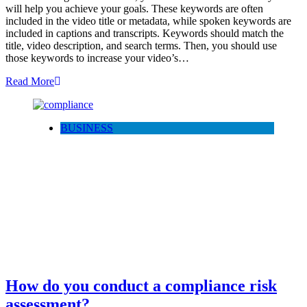
will help you achieve your goals. These keywords are often
included in the video title or metadata, while spoken keywords are
included in captions and transcripts. Keywords should match the
title, video description, and search terms. Then, you should use
those keywords to increase your video’s…
Read More
BUSINESS
How do you conduct a compliance risk
assessment?