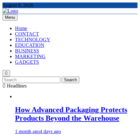
Skip
August 8, 2026
to
content
Menu
The Tech Updates
Home
CONTACT
TECHNOLOGY
EDUCATION
BUSINESS
MARKETING
GADGETS
Search
for:
Headlines
How Advanced Packaging Protects
Products Beyond the Warehouse
1 month ago
4 days ago