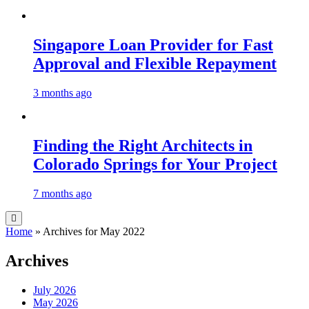
Singapore Loan Provider for Fast
Approval and Flexible Repayment
3 months ago
Finding the Right Architects in
Colorado Springs for Your Project
7 months ago
Home
»
Archives for May 2022
Archives
July 2026
May 2026