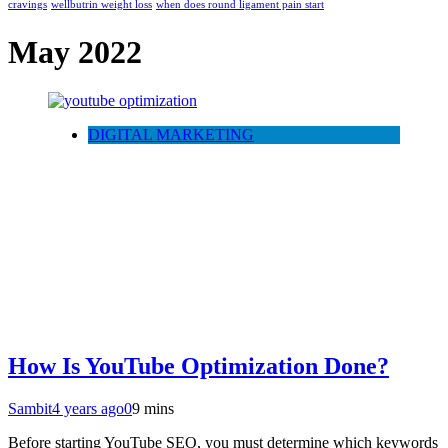
cravings
wellbutrin weight loss
when does round ligament pain start
May 2022
DIGITAL MARKETING
How Is YouTube Optimization Done?
Sambit
4 years ago
0
9 mins
Before starting YouTube SEO, you must determine which keywords