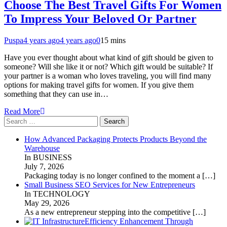
Choose The Best Travel Gifts For Women
To Impress Your Beloved Or Partner
Puspa
4 years ago
4 years ago
0
15 mins
Have you ever thought about what kind of gift should be given to
someone? Will she like it or not? Which gift would be suitable? If
your partner is a woman who loves traveling, you will find many
options for making travel gifts for women. If you give them
something that they can use in…
Read More
Search
for:
How Advanced Packaging Protects Products Beyond the
Warehouse
In BUSINESS
July 7, 2026
Packaging today is no longer confined to the moment a
[…]
Small Business SEO Services for New Entrepreneurs
In TECHNOLOGY
May 29, 2026
As a new entrepreneur stepping into the competitive
[…]
Efficiency Enhancement Through