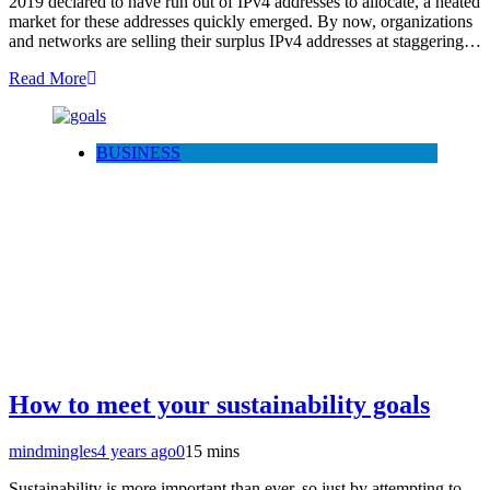
2019 declared to have run out of IPv4 addresses to allocate, a heated
market for these addresses quickly emerged. By now, organizations
and networks are selling their surplus IPv4 addresses at staggering…
Read More
BUSINESS
How to meet your sustainability goals
mindmingles
4 years ago
0
15 mins
Sustainability is more important than ever, so just by attempting to