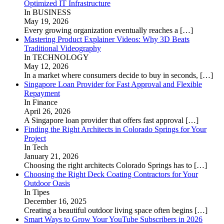
Optimized IT Infrastructure
In BUSINESS
May 19, 2026
Every growing organization eventually reaches a
[…]
Mastering Product Explainer Videos: Why 3D Beats
Traditional Videography
In TECHNOLOGY
May 12, 2026
In a market where consumers decide to buy in seconds,
[…]
Singapore Loan Provider for Fast Approval and Flexible
Repayment
In Finance
April 26, 2026
A Singapore loan provider that offers fast approval
[…]
Finding the Right Architects in Colorado Springs for Your
Project
In Tech
January 21, 2026
Choosing the right architects Colorado Springs has to
[…]
Choosing the Right Deck Coating Contractors for Your
Outdoor Oasis
In Tipes
December 16, 2025
Creating a beautiful outdoor living space often begins
[…]
Smart Ways to Grow Your YouTube Subscribers in 2026