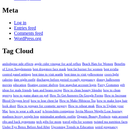
Meta
Log in
Entries feed
Comments feed
WordPress.org
Tag Cloud
amlodipine side effects
apple cider vinegar for acid reflux
Beach Hats for Women
Benefits
of Liver Supplements
best drugstore face mask
best fat burner for women
best nvidia
control panel settings
best time to visit seattle
best time to visit yellowstone
coors light
calories
date night outfit
discharge before period vs early pregnancy
disney halloween
movies
education
floating corner shelves
free snapchat account login
Furry Costumes
gift
ideas for male friends
ham and beans recipe
How to clean beauty blender
how to clean
sperrys
how to game share on ps4
How To Get Answers On Google Forms
How to Increase
Blood Oxygen level
how to lose chest fat
How to Make Hibiscus Tea
how to make long hair
look short
How to prepare for cosmetic surgery
How to reheat steak
How to Update your
Mac
how to wear a silk scarf
is bronchitis contagious
Jovita Moore Weight Lose Journey
madison lecroy weight loss
minimalist aesthetic outfits
Organic Beauty Products
pain around
ribs and back symptoms
tech gifts for mom
travel gifts for women
twisted tea nutrition facts
Under Eye Botox Before And After
Upcoming Trends in Education
weird pregnancy