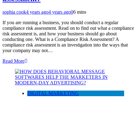
sophia cook
4 years ago
4 years ago
0
6 mins
If you are running a business, you should conduct a regular
compliance risk assessment. Read on to find out what a compliance
risk assessment is, and how your business should go about
conducting one. What is a Compliance Risk Assessment? A
compliance risk assessment is an investigation into the ways that
your company may not…
Read More
DIGITAL MARKETING