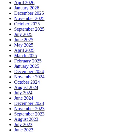
April 2026
January 2026
December 2025
November 2025
October 2025
September 2025
July 2025
June 2025
May 2025
April 2025
March 2025
February 2025
January 2025
December 2024
November 2024
October 2024
August 2024
July 2024
June 2024
December 2023
November 2023
September 2023
August 2023
July 2023
June 2023