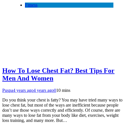
Fitness
How To Lose Chest Fat? Best Tips For
Men And Women
Puspa
4 years ago
4 years ago
0
10 mins
Do you think your chest is fatty? You may have tried many ways to
lose chest fat, but most of the ways are inefficient because people
don’t use those ways correctly and efficiently. Of course, there are
many ways to lose fat from your body like diet, exercises, weight
loss training, and many more. But…