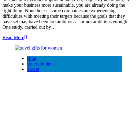
make your business more sustainable, you are already doing the
right thing. Nonetheless, some companies are experiencing
difficulties with meeting their targets because the goals that they
have set may have been too ambitious – or not ambitious enough.
One study, carried out by…
Read More
Blog
Entertainment
Travel