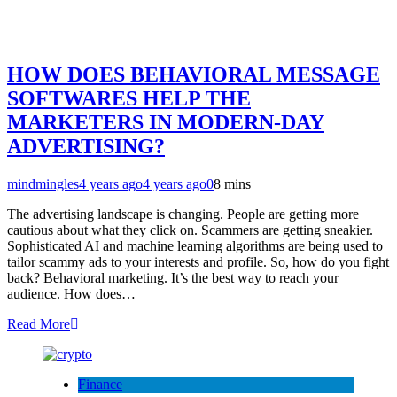
HOW DOES BEHAVIORAL MESSAGE
SOFTWARES HELP THE
MARKETERS IN MODERN-DAY
ADVERTISING?
mindmingles
4 years ago
4 years ago
0
8 mins
The advertising landscape is changing. People are getting more
cautious about what they click on. Scammers are getting sneakier.
Sophisticated AI and machine learning algorithms are being used to
tailor scammy ads to your interests and profile. So, how do you fight
back? Behavioral marketing. It’s the best way to reach your
audience. How does…
Read More
Finance