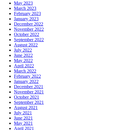
May 2023
March 2023
February 2023
January 2023
December 2022
November 2022
October 2022
September 2022
August 2022
July 2022
June 2022
May 2022
April 2022
March 2022
February 2022
January 2022
December 2021
November 2021
October 2021
September 2021
August 2021
July 2021
June 2021
May 2021
April 2021