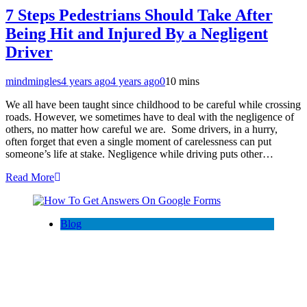
7 Steps Pedestrians Should Take After
Being Hit and Injured By a Negligent
Driver
mindmingles
4 years ago
4 years ago
0
10 mins
We all have been taught since childhood to be careful while crossing
roads. However, we sometimes have to deal with the negligence of
others, no matter how careful we are. Some drivers, in a hurry,
often forget that even a single moment of carelessness can put
someone’s life at stake. Negligence while driving puts other…
Read More
Blog