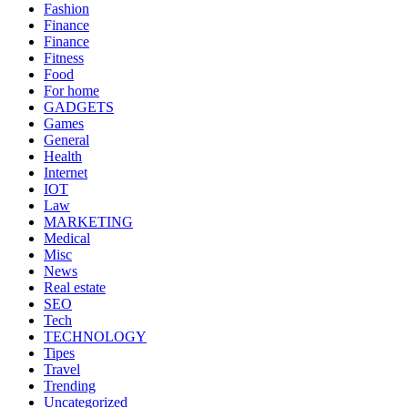
Fashion
Finance
Finance
Fitness
Food
For home
GADGETS
Games
General
Health
Internet
IOT
Law
MARKETING
Medical
Misc
News
Real estate
SEO
Tech
TECHNOLOGY
Tipes
Travel
Trending
Uncategorized