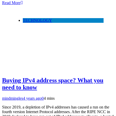
Read More
TECHNOLOGY
Buying IPv4 address space? What you
need to know
mindmingles
4 years ago
0
4 mins
Since 2019, a depletion of IPv4 addresses has caused a run on the
fourth version Internet Protocol addresses. After the RIPE NCC in