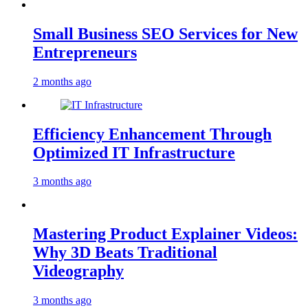
Small Business SEO Services for New
Entrepreneurs
2 months ago
Efficiency Enhancement Through
Optimized IT Infrastructure
3 months ago
Mastering Product Explainer Videos:
Why 3D Beats Traditional
Videography
3 months ago