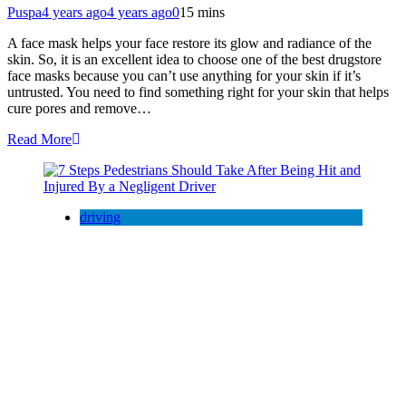
Puspa
4 years ago
4 years ago
0
15 mins
A face mask helps your face restore its glow and radiance of the
skin. So, it is an excellent idea to choose one of the best drugstore
face masks because you can’t use anything for your skin if it’s
untrusted. You need to find something right for your skin that helps
cure pores and remove…
Read More
driving