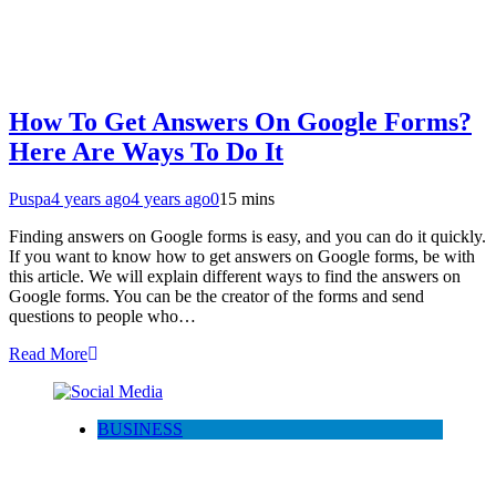
How To Get Answers On Google Forms?
Here Are Ways To Do It
Puspa
4 years ago
4 years ago
0
15 mins
Finding answers on Google forms is easy, and you can do it quickly.
If you want to know how to get answers on Google forms, be with
this article. We will explain different ways to find the answers on
Google forms. You can be the creator of the forms and send
questions to people who…
Read More
BUSINESS