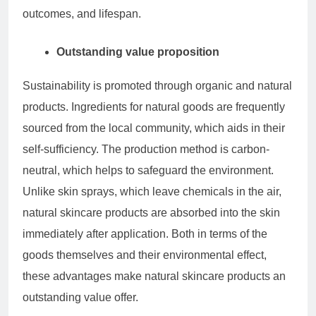
outcomes, and lifespan.
Outstanding value proposition
Sustainability is promoted through organic and natural
products. Ingredients for natural goods are frequently
sourced from the local community, which aids in their
self-sufficiency. The production method is carbon-
neutral, which helps to safeguard the environment.
Unlike skin sprays, which leave chemicals in the air,
natural skincare products are absorbed into the skin
immediately after application. Both in terms of the
goods themselves and their environmental effect,
these advantages make natural skincare products an
outstanding value offer.