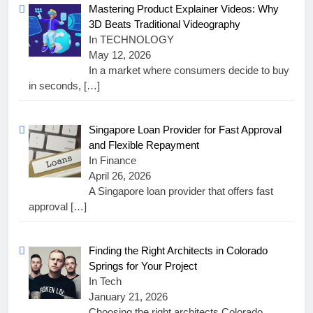
Mastering Product Explainer Videos: Why
3D Beats Traditional Videography
In TECHNOLOGY
May 12, 2026
In a market where consumers decide to buy
in seconds,
[…]
Singapore Loan Provider for Fast Approval
and Flexible Repayment
In Finance
April 26, 2026
A Singapore loan provider that offers fast
approval
[…]
Finding the Right Architects in Colorado
Springs for Your Project
In Tech
January 21, 2026
Choosing the right architects Colorado