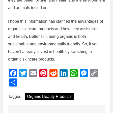
they are better for skin and health and the environment
and animals tested on.
I hope this information has clarified the advantages of
organic skincare products and how they assist skin
and health. Better still, being organic is both
sustainable and environmentally friendly. So, if you
haven’t already, invest in health by switching to
organic skincare products.
Facebook
Twitter
Email
Pinterest
Reddit
LinkedIn
WhatsAp
Messe
Cop
Link
Share
Tagged:
Organic Beauty Products