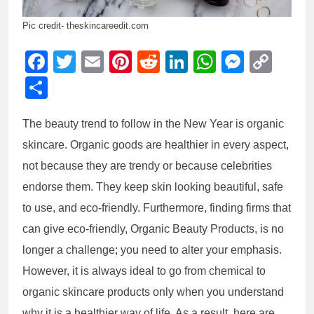
Pic credit- theskincareedit.com
Facebook
Twitter
Email
Pinterest
Reddit
LinkedIn
WhatsAp
Messe
Cop
Link
Share
The beauty trend to follow in the New Year is organic
skincare. Organic goods are healthier in every aspect,
not because they are trendy or because celebrities
endorse them. They keep skin looking beautiful, safe
to use, and eco-friendly. Furthermore, finding firms that
can give eco-friendly,
Organic Beauty Products
, is no
longer a challenge; you need to alter your emphasis.
However, it is always ideal to go from chemical to
organic skincare products only when you understand
why it is a healthier way of life. As a result, here are