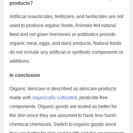
products?
Artificial insecticides, fertilizers, and herbicides are not
used to produce organic foods. Animals fed natural
feed and not given hormones or antibiotics provide
organic meat, eggs, and dairy products. Natural foods
do not include any artificial or synthetic components or
additions.
In conclusion
Organic skincare is described as skincare products
made with
organically cultivated
, pesticide-free
components. Organic goods are touted as better for
the skin since they are assumed to have less harsh
chemical chemicals. Switch to organic goods since