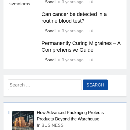
Sonal
3 years ago
0
Can cancer be detected in a
routine blood test?
Sonal
3 years ago
0
Permanently Curing Migraines – A
Comprehensive Guide
Sonal
3 years ago
0
Search
for:
How Advanced Packaging Protects
Products Beyond the Warehouse
In BUSINESS