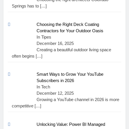
Springs has to
[…]
Choosing the Right Deck Coating
Contractors for Your Outdoor Oasis
In Tipes
December 16, 2025
Creating a beautiful outdoor living space
often begins
[…]
Smart Ways to Grow Your YouTube
Subscribers in 2026
In Tech
December 12, 2025
Growing a YouTube channel in 2026 is more
competitive
[…]
Unlocking Value: Power BI Managed