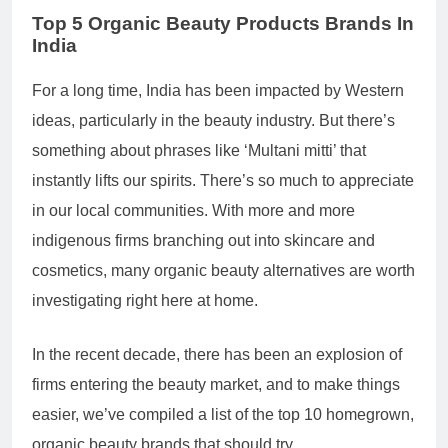
Top 5
Organic Beauty Products Brands
In
India
For a long time, India has been impacted by Western
ideas, particularly in the beauty industry. But there’s
something about phrases like ‘Multani mitti’ that
instantly lifts our spirits. There’s so much to appreciate
in our local communities. With more and more
indigenous firms branching out into skincare and
cosmetics, many organic beauty alternatives are worth
investigating right here at home.
In the recent decade, there has been an explosion of
firms entering the beauty market, and to make things
easier, we’ve compiled a list of the top 10 homegrown,
organic beauty brands that should try.