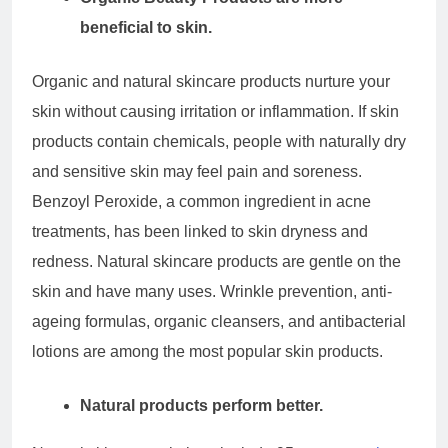
beneficial to skin.
Organic and natural skincare products nurture your
skin without causing irritation or inflammation. If skin
products contain chemicals, people with naturally dry
and sensitive skin may feel pain and soreness.
Benzoyl Peroxide, a common ingredient in acne
treatments, has been linked to skin dryness and
redness. Natural skincare products are gentle on the
skin and have many uses. Wrinkle prevention, anti-
ageing formulas, organic cleansers, and antibacterial
lotions are among the most popular skin products.
Natural products perform better.