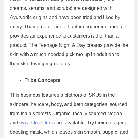
creams, serums, and scrubs) are designed with
Ayurvedic origins and have been tried and liked by
many. Their organic and all-natural ingredient module
provides an experience to customers rather than a
product. The Teenage Night & Day creams provide the
skin with a much-needed pick-me-up in addition to
their skin-loving ingredients.
Tribe Concepts
This business features a plethora of SKUs in the
skincare, haircare, body, and bath categories, sourced
from India’s forests. Organic, locally sourced, vegan,
and
waste-free items
are available. Try their collagen-
boosting mask, which leaves skin smooth, supple, and