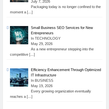
July 7, 2026
Packaging today is no longer confined to the
moment a
[…]
Small Business SEO Services for New
Entrepreneurs
In TECHNOLOGY
May 29, 2026
As a new entrepreneur stepping into the
competitive
[…]
Efficiency Enhancement Through Optimized
IT Infrastructure
In BUSINESS
May 19, 2026
Every growing organization eventually
reaches a
[…]