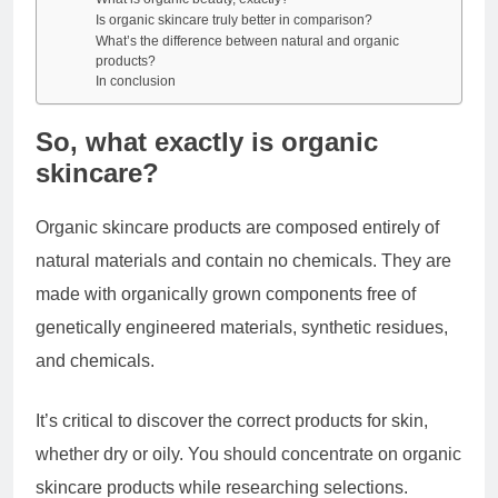
Is organic skincare truly better in comparison?
What’s the difference between natural and organic
products?
In conclusion
So, what exactly is organic
skincare?
Organic skincare products are composed entirely of
natural materials and contain no chemicals. They are
made with organically grown components free of
genetically engineered materials, synthetic residues,
and chemicals.
It’s critical to discover the correct products for skin,
whether dry or oily. You should concentrate on organic
skincare products while researching selections.