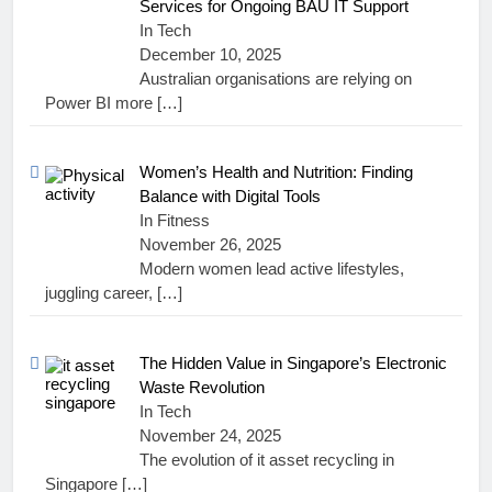
Services for Ongoing BAU IT Support
In Tech
December 10, 2025
Australian organisations are relying on
Power BI more
[…]
Women’s Health and Nutrition: Finding
Balance with Digital Tools
In Fitness
November 26, 2025
Modern women lead active lifestyles,
juggling career,
[…]
The Hidden Value in Singapore’s Electronic
Waste Revolution
In Tech
November 24, 2025
The evolution of it asset recycling in
Singapore
[…]