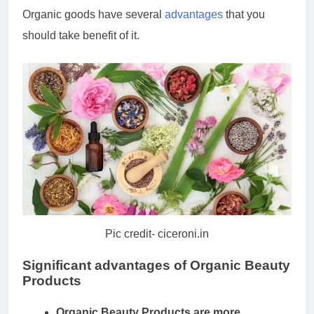
Organic goods have several
advantages
that you
should take benefit of it.
Pic credit- ciceroni.in
Significant advantages of
Organic Beauty
Products
Organic Beauty Products
are more