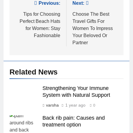
Post
Previous:
Next:
navigation
Tips for Choosing
Choose The Best
Perfect Beach Hats
Travel Gifts For
for Women: Stay
Women To Impress
Fashionable
Your Beloved Or
Partner
Related News
Strengthening Your Immune
System with Natural Support
varsha
1 year ago
0
Back rib pain: Causes and
treatment option