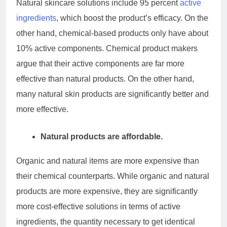
Natural skincare solutions include 95 percent
active
ingredients
, which boost the product’s efficacy. On the
other hand, chemical-based products only have about
10% active components. Chemical product makers
argue that their active components are far more
effective than natural products. On the other hand,
many natural skin products are significantly better and
more effective.
Natural products are affordable.
Organic and natural items are more expensive than
their chemical counterparts. While organic and natural
products are more expensive, they are significantly
more cost-effective solutions in terms of active
ingredients, the quantity necessary to get identical