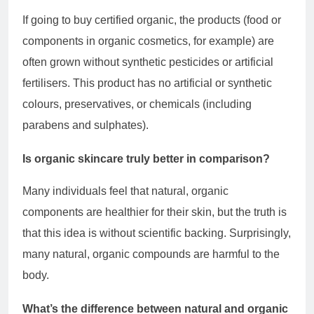
If going to buy certified organic, the products (food or
components in organic cosmetics, for example) are
often grown without synthetic pesticides or artificial
fertilisers. This product has no artificial or synthetic
colours, preservatives, or chemicals (including
parabens and sulphates).
Is organic skincare truly better in comparison?
Many individuals feel that natural, organic
components are healthier for their skin, but the truth is
that this idea is without scientific backing. Surprisingly,
many natural, organic compounds are harmful to the
body.
What’s the difference between natural and organic