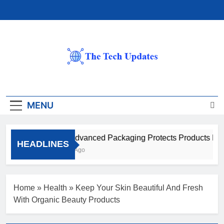
Skip
to
content
The Tech Updates
MENU
How Advanced Packaging Protects Products Beyon
HEADLINES
1 Month Ago
Home
»
Health
»
Keep Your Skin Beautiful And Fresh
With Organic Beauty Products