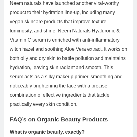
Neem naturals have launched another viral-worthy
product to their hydration line-up, including many
vegan skincare products that improve texture,
luminosity, and shine. Neem Naturals Hyaluronic &
Vitamin C serum is enriched with anti-inflammatory
witch hazel and soothing Aloe Vera extract. It works on
both oily and dry skin to battle pollution and maintains
hydration, leaving skin radiant and smooth. This
serum acts as a silky makeup primer, smoothing and
noticeably brightening the face with a precise
combination of effective ingredients that tackle
practically every skin condition.
FAQ’s on
Organic Beauty Products
What is organic beauty, exactly?