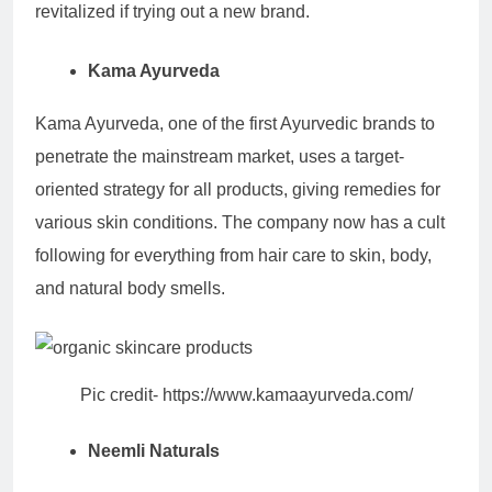
revitalized if trying out a new brand.
Kama Ayurveda
Kama Ayurveda, one of the first Ayurvedic brands to
penetrate the mainstream market, uses a target-
oriented strategy for all products, giving remedies for
various skin conditions. The company now has a cult
following for everything from hair care to skin, body,
and natural body smells.
Pic credit- https://www.kamaayurveda.com/
Neemli Naturals