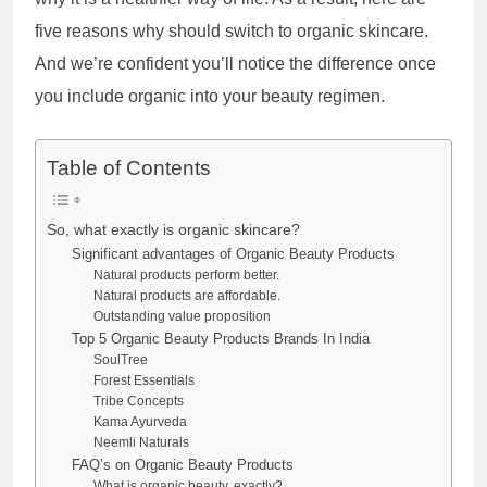
five reasons why should switch to organic skincare.
And we’re confident you’ll notice the difference once
you include organic into your beauty regimen.
Table of Contents
So, what exactly is organic skincare?
Significant advantages of Organic Beauty Products
Natural products perform better.
Natural products are affordable.
Outstanding value proposition
Top 5 Organic Beauty Products Brands In India
SoulTree
Forest Essentials
Tribe Concepts
Kama Ayurveda
Neemli Naturals
FAQ’s on Organic Beauty Products
What is organic beauty, exactly?