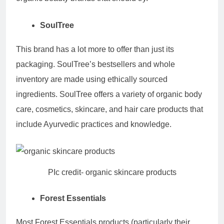
SoulTree
This brand has a lot more to offer than just its
packaging. SoulTree’s bestsellers and whole
inventory are made using ethically sourced
ingredients. SoulTree offers a variety of organic body
care, cosmetics, skincare, and hair care products that
include Ayurvedic practices and knowledge.
PIc credit- organic skincare products
Forest Essentials
Most Forest Essentials products (particularly their