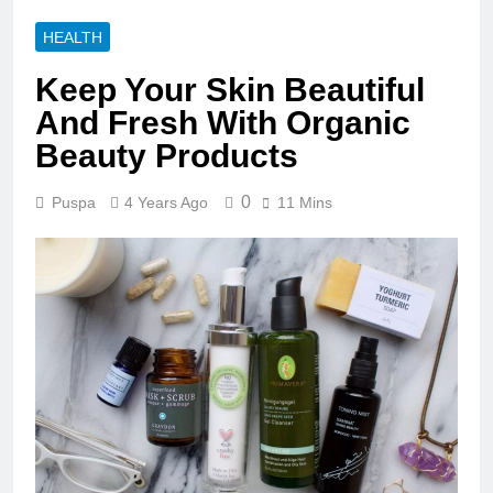
HEALTH
Keep Your Skin Beautiful
And Fresh With Organic
Beauty Products
0
Puspa
4 Years Ago
11 Mins