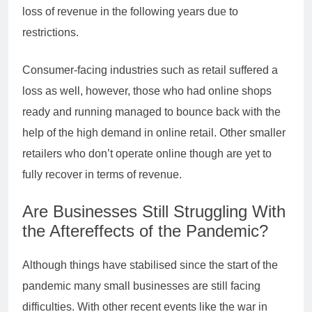
loss of revenue in the following years due to
restrictions.
Consumer-facing industries such as retail suffered a
loss as well, however, those who had online shops
ready and running managed to bounce back with the
help of the high demand in online retail. Other smaller
retailers who don’t operate online though are yet to
fully recover in terms of revenue.
Are Businesses Still Struggling With
the Aftereffects of the Pandemic?
Although things have stabilised since the start of the
pandemic many small businesses are still facing
difficulties. With other recent events like the war in