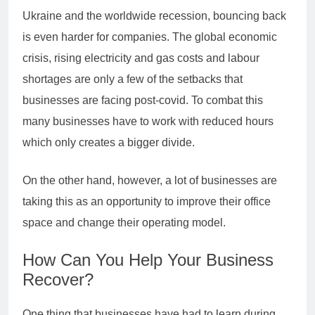
Ukraine and the worldwide recession, bouncing back
is even harder for companies. The global economic
crisis, rising electricity and gas costs and labour
shortages are only a few of the setbacks that
businesses are facing post-covid. To combat this
many businesses have to work with reduced hours
which only creates a bigger divide.
On the other hand, however, a lot of businesses are
taking this as an opportunity to improve their office
space and change their operating model.
How Can You Help Your Business
Recover?
One thing that businesses have had to learn during