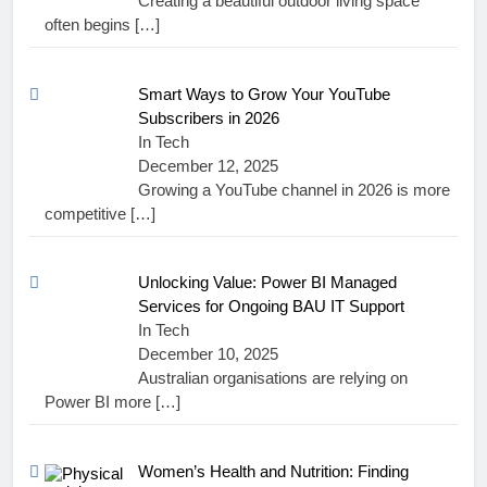
Creating a beautiful outdoor living space
often begins
[…]
Smart Ways to Grow Your YouTube
Subscribers in 2026
In Tech
December 12, 2025
Growing a YouTube channel in 2026 is more
competitive
[…]
Unlocking Value: Power BI Managed
Services for Ongoing BAU IT Support
In Tech
December 10, 2025
Australian organisations are relying on
Power BI more
[…]
Women’s Health and Nutrition: Finding