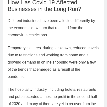
How Has Covid-19 Affected
Businesses in the Long Run?
Different industries have been affected differently by
the economic downturn that resulted from the
coronavirus restrictions.
Temporary closures during lockdown, reduced travels
due to restrictions and working from home and a
growing demand in online shopping were only a few
of the trends that emerged as a result of the
pandemic.
The hospitality industry, including hotels, restaurants
and pubs recorded almost no profit in the second half
of 2020 and many of them are yet to recover from the