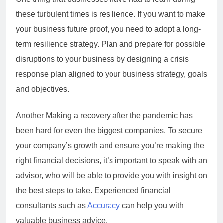
these turbulent times is resilience. If you want to make
your business future proof, you need to adopt a long-
term resilience strategy. Plan and prepare for possible
disruptions to your business by designing a crisis
response plan aligned to your business strategy, goals
and objectives.
Another Making a recovery after the pandemic has
been hard for even the biggest companies. To secure
your company’s growth and ensure you’re making the
right financial decisions, it’s important to speak with an
advisor, who will be able to provide you with insight on
the best steps to take. Experienced financial
consultants such as
Accuracy
can help you with
valuable business advice.