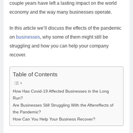
couple years have left a lasting impact on the world
economy and the way many businesses operate.
In this article we’ll discuss the effects of the pandemic
on
businesses
, why some of them might still be
struggling and how you can help your company
recover.
Table of Contents
How Has Covid-19 Affected Businesses in the Long
Run?
Are Businesses Still Struggling With the Aftereffects of
the Pandemic?
How Can You Help Your Business Recover?