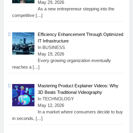
May 29, 2026
As a new entrepreneur stepping into the
competitive
[…]
Efficiency Enhancement Through Optimized
IT Infrastructure
In BUSINESS
May 19, 2026
Every growing organization eventually
reaches a
[…]
Mastering Product Explainer Videos: Why
3D Beats Traditional Videography
In TECHNOLOGY
May 12, 2026
In a market where consumers decide to buy
in seconds,
[…]