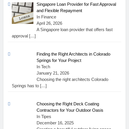
Singapore Loan Provider for Fast Approval
and Flexible Repayment
In Finance
April 26, 2026
A Singapore loan provider that offers fast
approval
[…]
Finding the Right Architects in Colorado
Springs for Your Project
In Tech
January 21, 2026
Choosing the right architects Colorado
Springs has to
[…]
Choosing the Right Deck Coating
Contractors for Your Outdoor Oasis
In Tipes
December 16, 2025