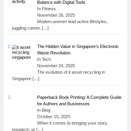
Balance with Digital Tools
In Fitness
November 26, 2025
Modern women lead active lifestyles,
juggling career,
[…]
The Hidden Value in Singapore’s Electronic
Waste Revolution
In Tech
November 24, 2025
The evolution of it asset recycling in
Singapore
[…]
Paperback Book Printing: A Complete Guide
for Authors and Businesses
In Blog
October 15, 2025
When it comes to bringing your story,
research, or
[…]