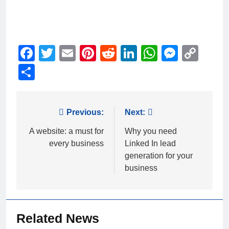
Facebook
Twitter
Email
Pinterest
Reddit
LinkedIn
WhatsAp
Messe
Cop
Link
Share
Post
Previous:
Next:
navigation
A website: a must for
Why you need
every business
Linked In lead
generation for your
business
Related News