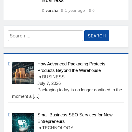
Business
varsha
1 year ago
0
Search
for:
How Advanced Packaging Protects
Products Beyond the Warehouse
In BUSINESS
July 7, 2026
Packaging today is no longer confined to the
moment a
[…]
Small Business SEO Services for New
Entrepreneurs
In TECHNOLOGY