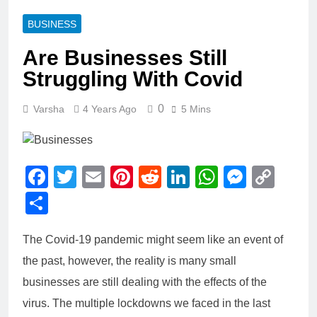
BUSINESS
Are Businesses Still
Struggling With Covid
0
Varsha
4 Years Ago
5 Mins
Facebook
Twitter
Email
Pinterest
Reddit
LinkedIn
WhatsAp
Messe
Cop
Link
Share
The Covid-19 pandemic might seem like an event of
the past, however, the reality is many small
businesses are still dealing with the effects of the
virus. The multiple lockdowns we faced in the last