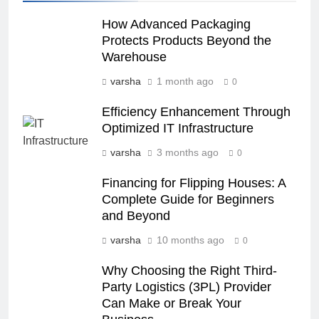
How Advanced Packaging
Protects Products Beyond the
Warehouse
varsha
1 month ago
0
Efficiency Enhancement Through
Optimized IT Infrastructure
varsha
3 months ago
0
Financing for Flipping Houses: A
Complete Guide for Beginners
and Beyond
varsha
10 months ago
0
Why Choosing the Right Third-
Party Logistics (3PL) Provider​​
Can Make or Break Your