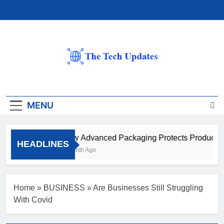
Skip
to
content
The Tech Updates
MENU
How Advanced Packaging Protects Products B
HEADLINES
1 Month Ago
Home
»
BUSINESS
»
Are Businesses Still Struggling
With Covid