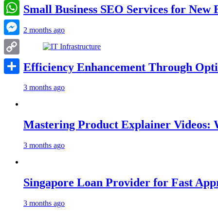
LinkedIn
Small Business SEO Services for New 
WhatsApp
2 months ago
Messenger
Copy
Efficiency Enhancement Through Opti
Link
Share
3 months ago
Mastering Product Explainer Videos: 
3 months ago
Singapore Loan Provider for Fast App
3 months ago