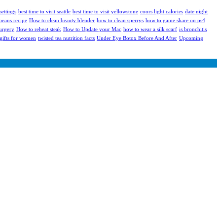
settings
best time to visit seattle
best time to visit yellowstone
coors light calories
date night
eans recipe
How to clean beauty blender
how to clean sperrys
how to game share on ps4
urgery
How to reheat steak
How to Update your Mac
how to wear a silk scarf
is bronchitis
 gifts for women
twisted tea nutrition facts
Under Eye Botox Before And After
Upcoming