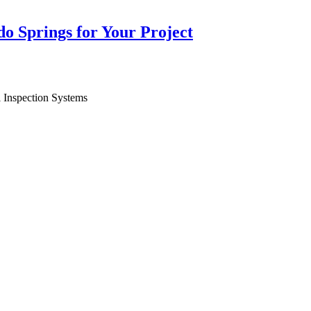
do Springs for Your Project
l Inspection Systems