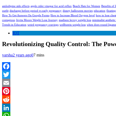
amlodipine side effects
apple cider vinegar for acid reflux
Beach Hats for Women
Benefits of
outfit
discharge before period vs early pregnancy
disney halloween movies
education
floating
How To Get Answers On Google Forms
How to Increase Blood Oxygen level
how to lose chest
contagious
Jovita Moore Weight Lose Journey
madison lecroy weight loss
minimalist aesthetic 
Trends in Education
weird pregnancy cravings
wellbutrin weight loss
when does round ligamen
IOT
Revolutionizing Quality Control: The Powe
varsha
2 years ago
0
7 mins
Facebook
Twitter
Email
Pinterest
Reddit
LinkedIn