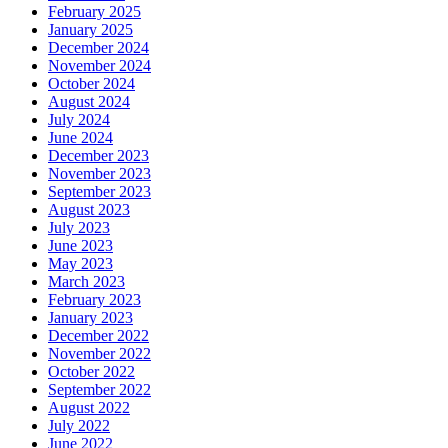
February 2025
January 2025
December 2024
November 2024
October 2024
August 2024
July 2024
June 2024
December 2023
November 2023
September 2023
August 2023
July 2023
June 2023
May 2023
March 2023
February 2023
January 2023
December 2022
November 2022
October 2022
September 2022
August 2022
July 2022
June 2022