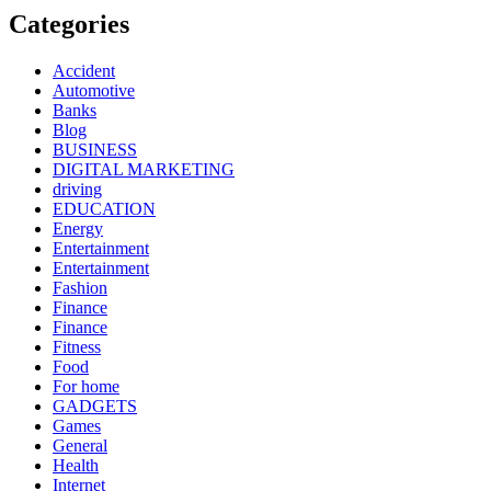
Categories
Accident
Automotive
Banks
Blog
BUSINESS
DIGITAL MARKETING
driving
EDUCATION
Energy
Entertainment
Entertainment
Fashion
Finance
Finance
Fitness
Food
For home
GADGETS
Games
General
Health
Internet