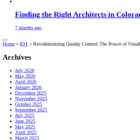
Finding the Right Architects in Colora
7 months ago
Home
»
IOT
»
Revolutionizing Quality Control: The Power of Visua
Archives
July 2026
May 2026
April 2026
January 2026
December 2025
November 2025
October 2025
September 2025
July 2025
June 2025
May 2025
April 2025
March 2025