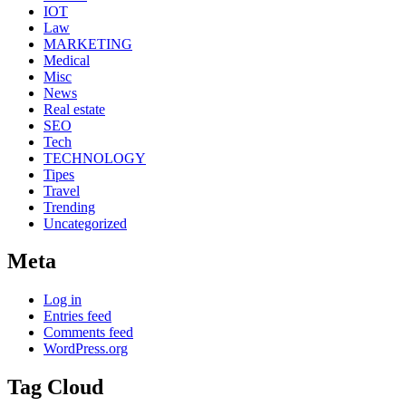
IOT
Law
MARKETING
Medical
Misc
News
Real estate
SEO
Tech
TECHNOLOGY
Tipes
Travel
Trending
Uncategorized
Meta
Log in
Entries feed
Comments feed
WordPress.org
Tag Cloud