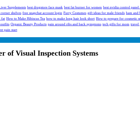
 Liver Supplements
best drugstore face mask
best fat burner for women
best nvidia control panel 
 corner shelves
free snapchat account login
Furry Costumes
gift ideas for male friends
ham and b
 fat
How to Make Hibiscus Tea
how to make long hair look short
How to prepare for cosmetic s
outfits
Organic Beauty Products
pain around ribs and back symptoms
tech gifts for mom
travel
t pain start
r of Visual Inspection Systems