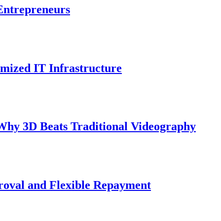
Entrepreneurs
mized IT Infrastructure
Why 3D Beats Traditional Videography
roval and Flexible Repayment