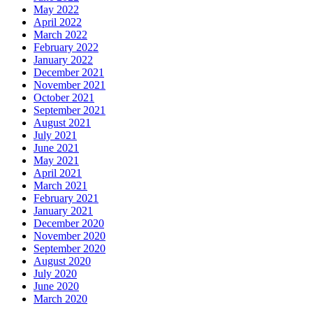
May 2022
April 2022
March 2022
February 2022
January 2022
December 2021
November 2021
October 2021
September 2021
August 2021
July 2021
June 2021
May 2021
April 2021
March 2021
February 2021
January 2021
December 2020
November 2020
September 2020
August 2020
July 2020
June 2020
March 2020