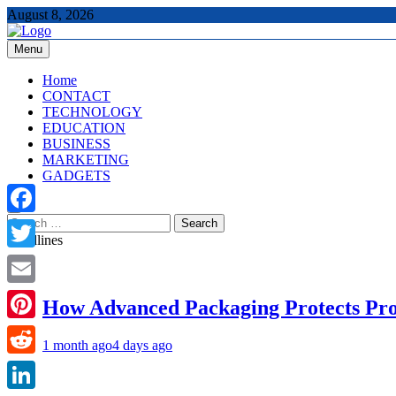
Skip
August 8, 2026
to
content
Menu
The Tech Updates
Home
CONTACT
TECHNOLOGY
EDUCATION
BUSINESS
MARKETING
GADGETS
Search
Facebook
for:
Headlines
Twitter
Email
How Advanced Packaging Protects Pr
Pinterest
1 month ago
4 days ago
Reddit