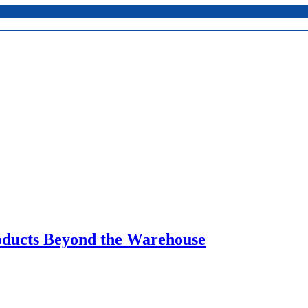
oducts Beyond the Warehouse