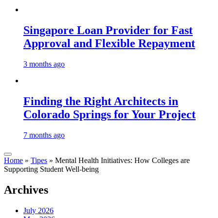
Singapore Loan Provider for Fast
Approval and Flexible Repayment
3 months ago
Finding the Right Architects in
Colorado Springs for Your Project
7 months ago
Home
»
Tipes
»
Mental Health Initiatives: How Colleges are
Supporting Student Well-being
Archives
July 2026