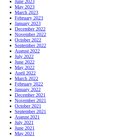
June 2023
May 2023
March 2023
February 2023
January 2023
December 2022
November 2022
October 2022
September 2022
August 2022
July 2022
June 2022
May 2022
April 2022
March 2022
February 2022
January 2022
December 2021
November 2021
October 2021
September 2021
August 2021
July 2021
June 2021
May 2021