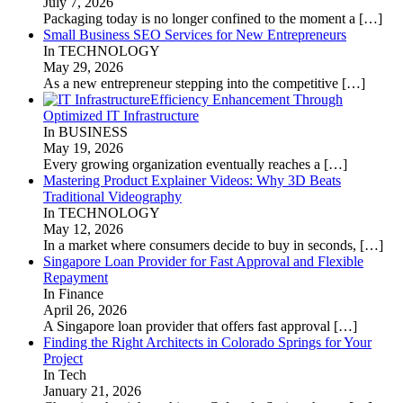
July 7, 2026
Packaging today is no longer confined to the moment a
[…]
Small Business SEO Services for New Entrepreneurs
In TECHNOLOGY
May 29, 2026
As a new entrepreneur stepping into the competitive
[…]
Efficiency Enhancement Through
Optimized IT Infrastructure
In BUSINESS
May 19, 2026
Every growing organization eventually reaches a
[…]
Mastering Product Explainer Videos: Why 3D Beats
Traditional Videography
In TECHNOLOGY
May 12, 2026
In a market where consumers decide to buy in seconds,
[…]
Singapore Loan Provider for Fast Approval and Flexible
Repayment
In Finance
April 26, 2026
A Singapore loan provider that offers fast approval
[…]
Finding the Right Architects in Colorado Springs for Your
Project
In Tech
January 21, 2026