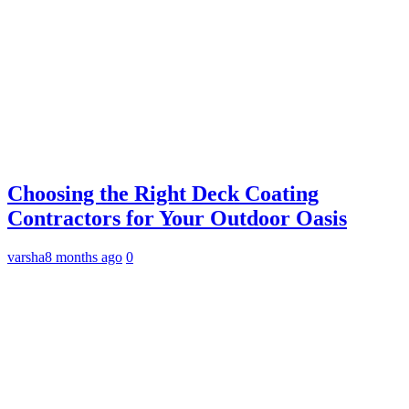
Choosing the Right Deck Coating
Contractors for Your Outdoor Oasis
varsha
8 months ago
0