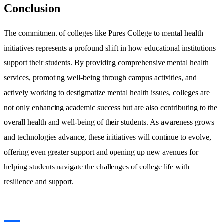
Conclusion
The commitment of colleges like Pures College to mental health
initiatives represents a profound shift in how educational institutions
support their students. By providing comprehensive mental health
services, promoting well-being through campus activities, and
actively working to destigmatize mental health issues, colleges are
not only enhancing academic success but are also contributing to the
overall health and well-being of their students. As awareness grows
and technologies advance, these initiatives will continue to evolve,
offering even greater support and opening up new avenues for
helping students navigate the challenges of college life with
resilience and support.