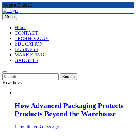
Skip
August 7, 2026
to
content
Menu
The Tech Updates
Home
CONTACT
TECHNOLOGY
EDUCATION
BUSINESS
MARKETING
GADGETS
Search
for:
Headlines
How Advanced Packaging Protects
Products Beyond the Warehouse
1 month ago
3 days ago