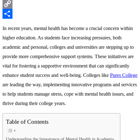
Messenger
Copy
Link
Share
In recent years, mental health has become a crucial concern within
higher education. As students face increasing pressures, both
academic and personal, colleges and universities are stepping up to
provide more comprehensive support systems. These initiatives are
vital for fostering a supportive environment that can significantly
enhance student success and well-being. Colleges like
Pures College
are leading the way, implementing innovative programs and services
to help students manage stress, cope with mental health issues, and
thrive during their college years.
Table of Contents
Understanding the Importance of Mental Health in Academia