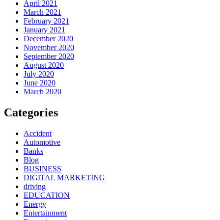
April 2021
March 2021
February 2021
January 2021
December 2020
November 2020
September 2020
August 2020
July 2020
June 2020
March 2020
Categories
Accident
Automotive
Banks
Blog
BUSINESS
DIGITAL MARKETING
driving
EDUCATION
Energy
Entertainment