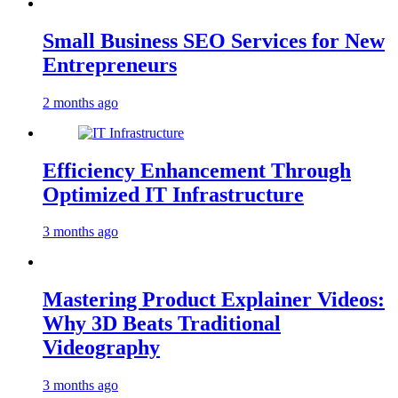
Small Business SEO Services for New
Entrepreneurs
2 months ago
Efficiency Enhancement Through
Optimized IT Infrastructure
3 months ago
Mastering Product Explainer Videos:
Why 3D Beats Traditional
Videography
3 months ago