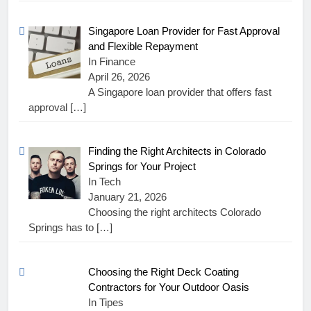
Singapore Loan Provider for Fast Approval
and Flexible Repayment
In Finance
April 26, 2026
A Singapore loan provider that offers fast
approval
[…]
Finding the Right Architects in Colorado
Springs for Your Project
In Tech
January 21, 2026
Choosing the right architects Colorado
Springs has to
[…]
Choosing the Right Deck Coating
Contractors for Your Outdoor Oasis
In Tipes