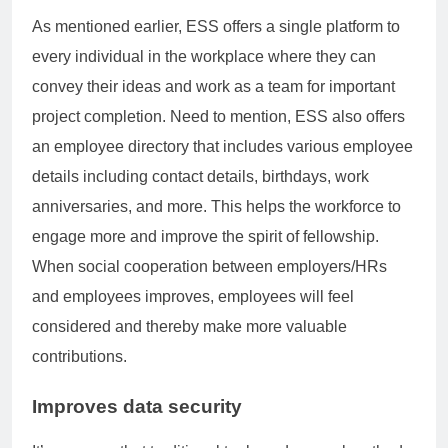
As mentioned earlier, ESS offers a single platform to
every individual in the workplace where they can
convey their ideas and work as a team for important
project completion. Need to mention, ESS also offers
an employee directory that includes various employee
details including contact details, birthdays, work
anniversaries, and more. This helps the workforce to
engage more and improve the spirit of fellowship.
When social cooperation between employers/HRs
and employees improves, employees will feel
considered and thereby make more valuable
contributions.
Improves data security