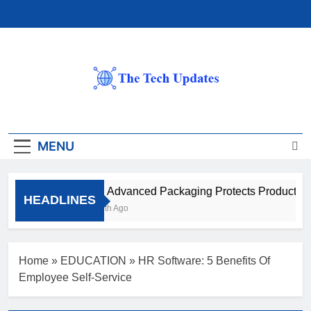
Skip
to
content
The Tech Updates
MENU
How Advanced Packaging Protects Products Be
HEADLINES
1 Month Ago
Home
»
EDUCATION
»
HR Software: 5 Benefits Of
Employee Self-Service