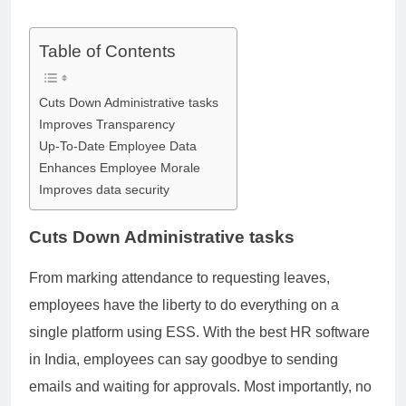
Table of Contents
Cuts Down Administrative tasks
Improves Transparency
Up-To-Date Employee Data
Enhances Employee Morale
Improves data security
Cuts Down Administrative tasks
From marking attendance to requesting leaves,
employees have the liberty to do everything on a
single platform using ESS. With the best HR software
in India, employees can say goodbye to sending
emails and waiting for approvals. Most importantly, no