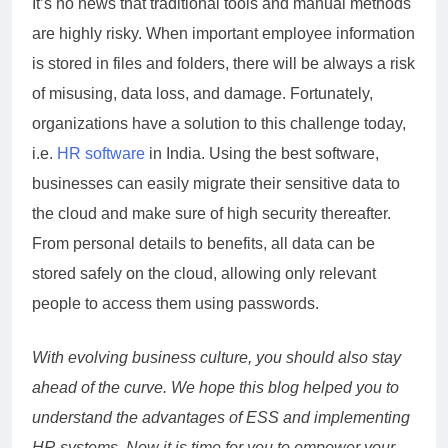
It’s no news that traditional tools and manual methods
are highly risky. When important employee information
is stored in files and folders, there will be always a risk
of misusing, data loss, and damage. Fortunately,
organizations have a solution to this challenge today,
i.e.
HR software
in India. Using the best software,
businesses can easily migrate their sensitive data to
the cloud and make sure of high security thereafter.
From personal details to benefits, all data can be
stored safely on the cloud, allowing only relevant
people to access them using passwords.
With evolving business culture, you should also stay
ahead of the curve. We hope this blog helped you to
understand the advantages of ESS and implementing
HR systems. Now it is time for you to empower your