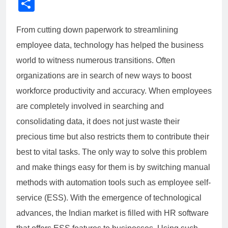
Link
Share
From cutting down paperwork to streamlining
employee data, technology has helped the business
world to witness numerous transitions. Often
organizations are in search of new ways to boost
workforce productivity and accuracy. When employees
are completely involved in searching and
consolidating data, it does not just waste their
precious time but also restricts them to contribute their
best to vital tasks. The only way to solve this problem
and make things easy for them is by switching manual
methods with automation tools such as employee self-
service (ESS). With the emergence of technological
advances, the Indian market is filled with HR software