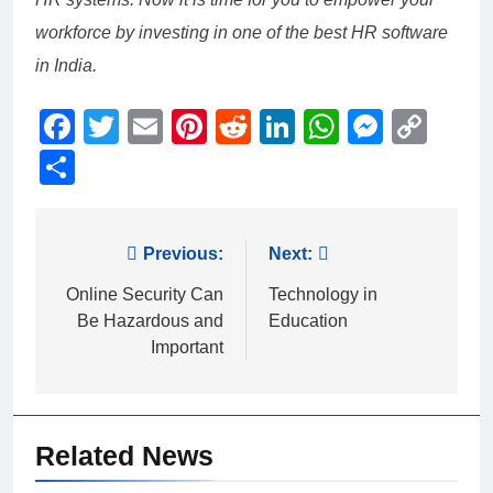
workforce by investing in one of the best HR software
in India.
Facebook
Twitter
Email
Pinterest
Reddit
LinkedIn
WhatsAp
Messe
Cop
Link
Share
Post
Previous:
Next:
navigation
Online Security Can
Technology in
Be Hazardous and
Education
Important
Related News