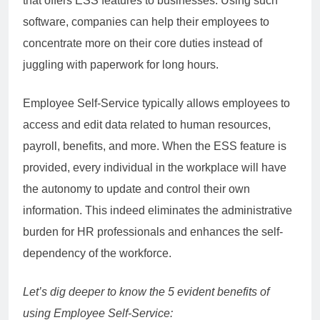
that offers ESS features to businesses. Using such
software, companies can help their employees to
concentrate more on their core duties instead of
juggling with paperwork for long hours.
Employee Self-Service typically allows employees to
access and edit data related to human resources,
payroll, benefits, and more. When the ESS feature is
provided, every individual in the workplace will have
the autonomy to update and control their own
information. This indeed eliminates the administrative
burden for HR professionals and enhances the self-
dependency of the workforce.
Let’s dig deeper to know the 5 evident benefits of
using Employee Self-Service: