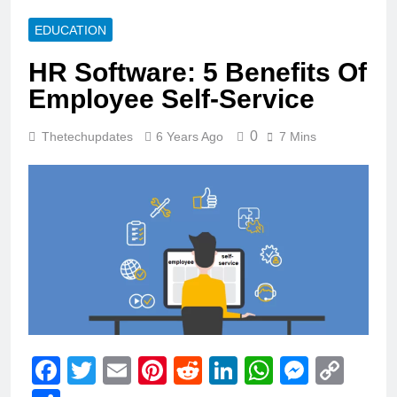
EDUCATION
HR Software: 5 Benefits Of
Employee Self-Service
0
Thetechupdates
6 Years Ago
7 Mins
Facebook
Twitter
Email
Pinterest
Reddit
LinkedIn
WhatsAp
Messe
Cop