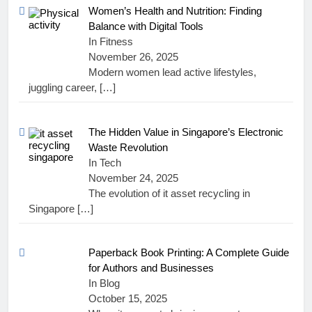
Women’s Health and Nutrition: Finding
Balance with Digital Tools
In Fitness
November 26, 2025
Modern women lead active lifestyles,
juggling career,
[…]
The Hidden Value in Singapore’s Electronic
Waste Revolution
In Tech
November 24, 2025
The evolution of it asset recycling in
Singapore
[…]
Paperback Book Printing: A Complete Guide
for Authors and Businesses
In Blog
October 15, 2025