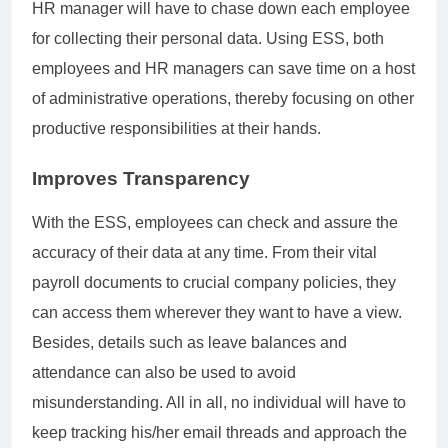
HR manager will have to chase down each employee
for collecting their personal data. Using ESS, both
employees and HR managers can save time on a host
of administrative operations, thereby focusing on other
productive responsibilities at their hands.
Improves Transparency
With the ESS, employees can check and assure the
accuracy of their data at any time. From their vital
payroll documents to crucial company policies, they
can access them wherever they want to have a view.
Besides, details such as leave balances and
attendance can also be used to avoid
misunderstanding. All in all, no individual will have to
keep tracking his/her email threads and approach the