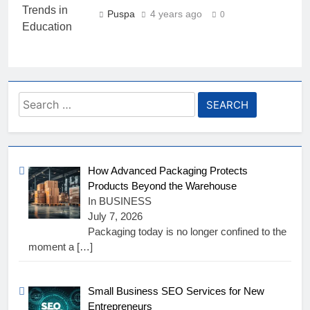
Puspa
4 years ago
0
Search
for:
How Advanced Packaging Protects
Products Beyond the Warehouse
In BUSINESS
July 7, 2026
Packaging today is no longer confined to the
moment a
[…]
Small Business SEO Services for New
Entrepreneurs