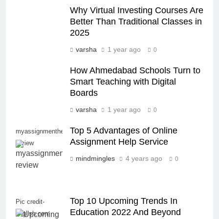
Why Virtual Investing Courses Are
Better Than Traditional Classes in
2025
varsha
1 year ago
0
How Ahmedabad Schools Turn to
Smart Teaching with Digital
Boards
varsha
1 year ago
0
Top 5 Advantages of Online
myassignmenthelp
Assignment Help Service
review
mindmingles
4 years ago
0
Top 10 Upcoming Trends In
Pic credit-
Education 2022 And Beyond
english.com