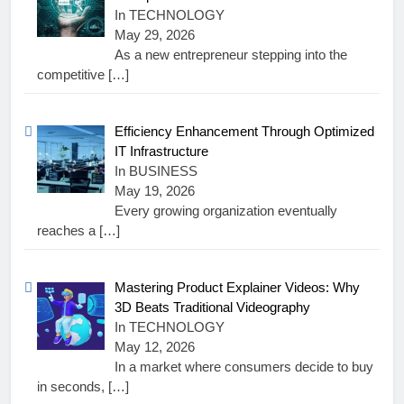
In TECHNOLOGY
May 29, 2026
As a new entrepreneur stepping into the
competitive
[…]
Efficiency Enhancement Through Optimized
IT Infrastructure
In BUSINESS
May 19, 2026
Every growing organization eventually
reaches a
[…]
Mastering Product Explainer Videos: Why
3D Beats Traditional Videography
In TECHNOLOGY
May 12, 2026
In a market where consumers decide to buy
in seconds,
[…]