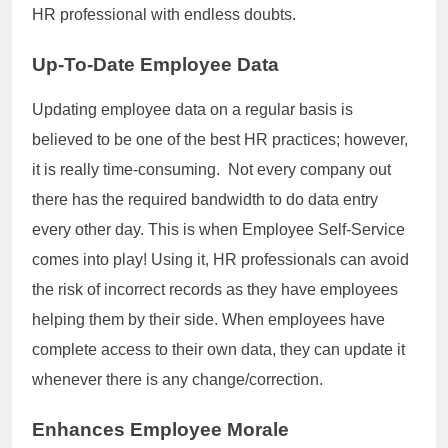
HR professional with endless doubts.
Up-To-Date Employee Data
Updating employee data on a regular basis is
believed to be one of the best HR practices; however,
it is really time-consuming. Not every company out
there has the required bandwidth to do data entry
every other day. This is when Employee Self-Service
comes into play! Using it, HR professionals can avoid
the risk of incorrect records as they have employees
helping them by their side. When employees have
complete access to their own data, they can update it
whenever there is any change/correction.
Enhances Employee Morale