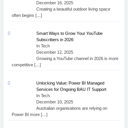
December 16, 2025
Creating a beautiful outdoor living space
often begins
[…]
Smart Ways to Grow Your YouTube
Subscribers in 2026
In Tech
December 12, 2025
Growing a YouTube channel in 2026 is more
competitive
[…]
Unlocking Value: Power BI Managed
Services for Ongoing BAU IT Support
In Tech
December 10, 2025
Australian organisations are relying on
Power BI more
[…]