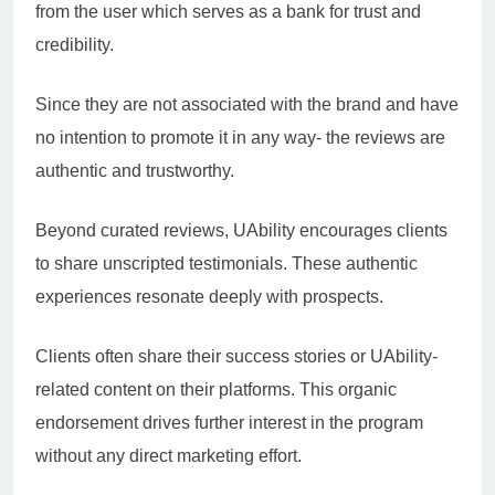
from the user which serves as a bank for trust and
credibility.
Since they are not associated with the brand and have
no intention to promote it in any way- the reviews are
authentic and trustworthy.
Beyond curated reviews, UAbility encourages clients
to share unscripted testimonials. These authentic
experiences resonate deeply with prospects.
Clients often share their success stories or UAbility-
related content on their platforms. This organic
endorsement drives further interest in the program
without any direct marketing effort.