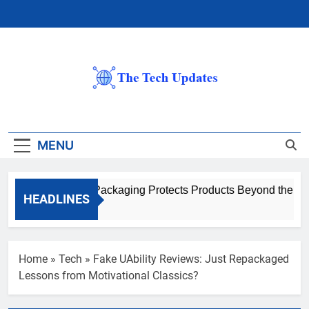
Skip
to
content
The Tech
Updates
MENU
How Advanced Packaging Protects Products Beyond the Ware
HEADLINES
1 Month Ago
Home
»
Tech
»
Fake UAbility Reviews: Just Repackaged
Lessons from Motivational Classics?