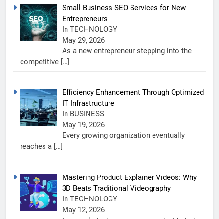
Small Business SEO Services for New
Entrepreneurs
In TECHNOLOGY
May 29, 2026
As a new entrepreneur stepping into the
competitive
[…]
Efficiency Enhancement Through Optimized
IT Infrastructure
In BUSINESS
May 19, 2026
Every growing organization eventually
reaches a
[…]
Mastering Product Explainer Videos: Why
3D Beats Traditional Videography
In TECHNOLOGY
May 12, 2026