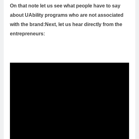
On that note let us see what people have to say
about UAbility programs who are not associated
with the brand:
Next, let us hear directly from the
entrepreneurs: