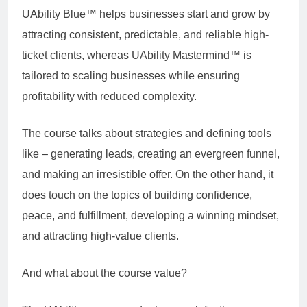
UAbility Blue™ helps businesses start and grow by
attracting consistent, predictable, and reliable high-
ticket clients, whereas UAbility Mastermind™ is
tailored to scaling businesses while ensuring
profitability with reduced complexity.
The course talks about strategies and defining tools
like – generating leads, creating an evergreen funnel,
and making an irresistible offer. On the other hand, it
does touch on the topics of building confidence,
peace, and fulfillment, developing a winning mindset,
and attracting high-value clients.
And what about the course value?