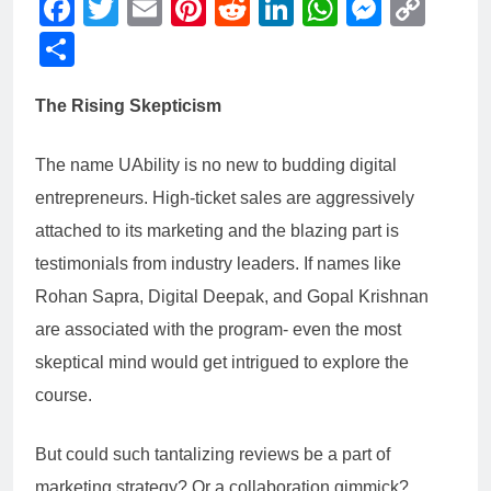
Facebook
Twitter
Email
Pinterest
Reddit
LinkedIn
WhatsAp
Messe
Cop
Link
Share
The Rising Skepticism
The name UAbility is no new to budding digital
entrepreneurs. High-ticket sales are aggressively
attached to its marketing and the blazing part is
testimonials from industry leaders. If names like
Rohan Sapra, Digital Deepak, and Gopal Krishnan
are associated with the program- even the most
skeptical mind would get intrigued to explore the
course.
But could such tantalizing reviews be a part of
marketing strategy? Or a collaboration gimmick?