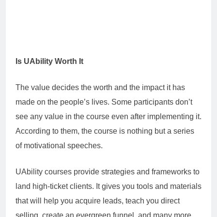
Is UAbility Worth It
The value decides the worth and the impact it has
made on the people’s lives. Some participants don’t
see any value in the course even after implementing it.
According to them, the course is nothing but a series
of motivational speeches.
UAbility courses provide strategies and frameworks to
land high-ticket clients. It gives you tools and materials
that will help you acquire leads, teach you direct
selling, create an evergreen funnel, and many more