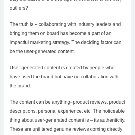
outliers?
The truth is – collaborating with industry leaders and
bringing them on board has become a part of an
impactful marketing strategy. The deciding factor can
be the user-generated content.
User-generated content is created by people who
have used the brand but have no collaboration with
the brand.
The content can be anything- product reviews, product
descriptions, personal experience, etc. The noticeable
thing about user-generated content is – its authenticity.
These are unfiltered genuine reviews coming directly