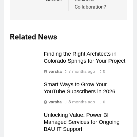
Collaboration?
Related News
Finding the Right Architects in
Colorado Springs for Your Project
varsha
7 months ago
0
Smart Ways to Grow Your
YouTube Subscribers in 2026
varsha
8 months ago
0
Unlocking Value: Power BI
Managed Services for Ongoing
BAU IT Support