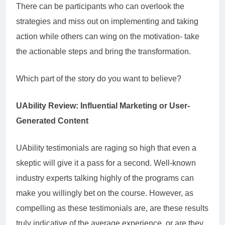
There can be participants who can overlook the
strategies and miss out on implementing and taking
action while others can wing on the motivation- take
the actionable steps and bring the transformation.
Which part of the story do you want to believe?
UAbility Review: Influential Marketing or User-
Generated Content
UAbility testimonials are raging so high that even a
skeptic will give it a pass for a second. Well-known
industry experts talking highly of the programs can
make you willingly bet on the course. However, as
compelling as these testimonials are, are these results
truly indicative of the average experience, or are they