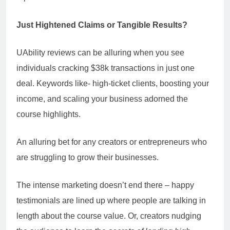
Just Hightened Claims or Tangible Results?
UAbility reviews can be alluring when you see
individuals cracking $38k transactions in just one
deal. Keywords like- high-ticket clients, boosting your
income, and scaling your business adorned the
course highlights.
An alluring bet for any creators or entrepreneurs who
are struggling to grow their businesses.
The intense marketing doesn’t end there – happy
testimonials are lined up where people are talking in
length about the course value. Or, creators nudging