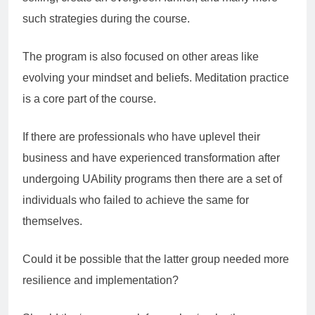
such strategies during the course.
The program is also focused on other areas like
evolving your mindset and beliefs. Meditation practice
is a core part of the course.
If there are professionals who have uplevel their
business and have experienced transformation after
undergoing UAbility programs then there are a set of
individuals who failed to achieve the same for
themselves.
Could it be possible that the latter group needed more
resilience and implementation?