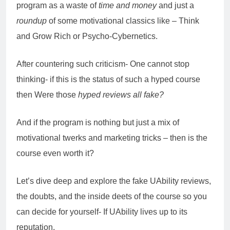
program as a waste of
time and money
and just a
roundup
of some motivational classics like – Think
and Grow Rich or Psycho-Cybernetics.
After countering such criticism- One cannot stop
thinking- if this is the status of such a hyped course
then Were those
hyped reviews all fake?
And if the program is nothing but just a mix of
motivational twerks and marketing tricks – then is the
course even worth it?
Let’s dive deep and explore the fake UAbility reviews,
the doubts, and the inside deets of the course so you
can decide for yourself- If UAbility lives up to its
reputation.