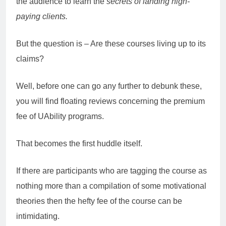
the audience to learn the
secrets of landing high-
paying clients.
But the question is – Are these courses living up to its
claims?
Well, before one can go any further to debunk these,
you will find floating reviews concerning the premium
fee of UAbility programs.
That becomes the first huddle itself.
If there are participants who are tagging the course as
nothing more than a compilation of some motivational
theories then the hefty fee of the course can be
intimidating.