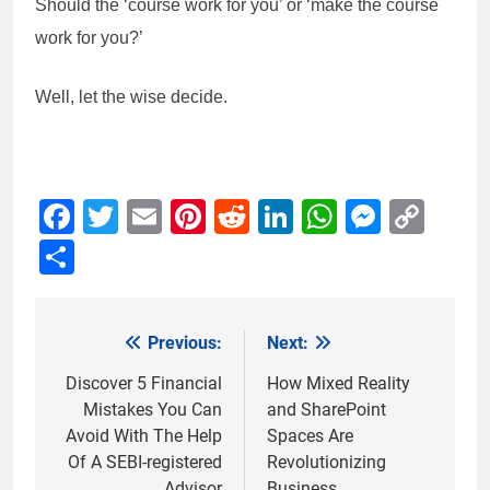
Should the ‘course work for you’ or ‘make the course
work for you?’
Well, let the wise decide.
Facebook
Twitter
Email
Pinterest
Reddit
LinkedIn
WhatsAp
Messe
Cop
Link
Share
Previous:
Next:
Post
navigation
Discover 5 Financial
How Mixed Reality
Mistakes You Can
and SharePoint
Avoid With The Help
Spaces Are
Of A SEBI-registered
Revolutionizing
Advisor
Business