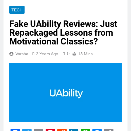
TECH
Fake UAbility Reviews: Just
Repackaged Lessons from
Motivational Classics?
0
Varsha
2 Years Ago
13 Mins