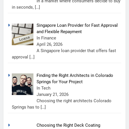
In a market where consumers decide to buy
in seconds,
[…]
Singapore Loan Provider for Fast Approval
and Flexible Repayment
In Finance
April 26, 2026
A Singapore loan provider that offers fast
approval
[…]
Finding the Right Architects in Colorado
Springs for Your Project
In Tech
January 21, 2026
Choosing the right architects Colorado
Springs has to
[…]
Choosing the Right Deck Coating