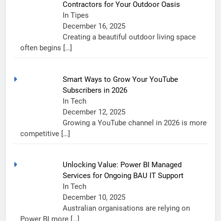
Contractors for Your Outdoor Oasis
In Tipes
December 16, 2025
Creating a beautiful outdoor living space
often begins
[…]
Smart Ways to Grow Your YouTube
Subscribers in 2026
In Tech
December 12, 2025
Growing a YouTube channel in 2026 is more
competitive
[…]
Unlocking Value: Power BI Managed
Services for Ongoing BAU IT Support
In Tech
December 10, 2025
Australian organisations are relying on
Power BI more
[…]