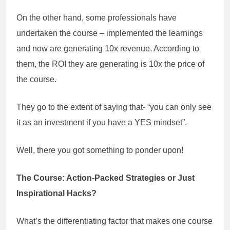
On the other hand, some professionals have
undertaken the course – implemented the learnings
and now are generating 10x revenue. According to
them, the ROI they are generating is 10x the price of
the course.
They go to the extent of saying that- “you can only see
it as an investment if you have a YES mindset”.
Well, there you got something to ponder upon!
The Course: Action-Packed Strategies or Just
Inspirational Hacks?
What’s the differentiating factor that makes one course