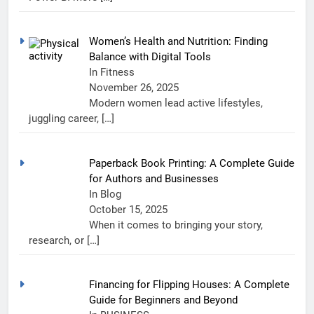
Women’s Health and Nutrition: Finding
Balance with Digital Tools
In Fitness
November 26, 2025
Modern women lead active lifestyles,
juggling career,
[…]
Paperback Book Printing: A Complete Guide
for Authors and Businesses
In Blog
October 15, 2025
When it comes to bringing your story,
research, or
[…]
Financing for Flipping Houses: A Complete
Guide for Beginners and Beyond