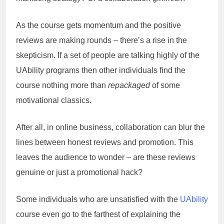
As the course gets momentum and the positive
reviews are making rounds – there’s a rise in the
skepticism. If a set of people are talking highly of the
UAbility programs then other individuals find the
course nothing more than
repackaged
of some
motivational classics.
After all, in online business, collaboration can blur the
lines between honest reviews and promotion. This
leaves the audience to wonder – are these reviews
genuine or just a promotional hack?
Some individuals who are unsatisfied with the
UAbility
course even go to the farthest of explaining the