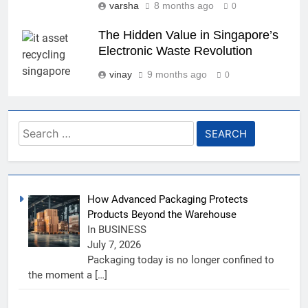
varsha
8 months ago
0
The Hidden Value in Singapore’s
Electronic Waste Revolution
vinay
9 months ago
0
Search
for:
How Advanced Packaging Protects
Products Beyond the Warehouse
In BUSINESS
July 7, 2026
Packaging today is no longer confined to
the moment a
[…]