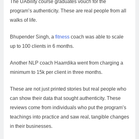
The UAbility course graduates vouch for the
program’s authenticity. These are real people from all
walks of life.
Bhupender Singh, a
fitness
coach was able to scale
up to 100 clients in 6 months.
Another NLP coach Haarrdika went from charging a
minimum to 15k per client in three months.
These are not just printed stories but real people who
can show their data that sought authenticity. These
reviews come from individuals who put the program’s
teachings into practice and saw real, tangible changes
in their businesses.