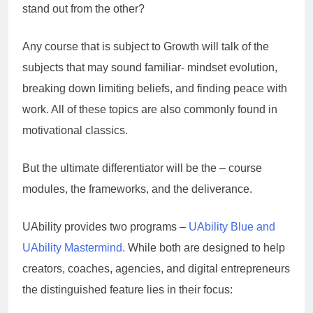
stand out from the other?
Any course that is subject to Growth will talk of the
subjects that may sound familiar- mindset evolution,
breaking down limiting beliefs, and finding peace with
work. All of these topics are also commonly found in
motivational classics.
But the ultimate differentiator will be the – course
modules, the frameworks, and the deliverance.
UAbility provides two programs –
UAbility Blue and
UAbility Mastermind.
While both are designed to help
creators, coaches, agencies, and digital entrepreneurs
the distinguished feature lies in their focus: