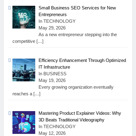
Small Business SEO Services for New
Entrepreneurs
In TECHNOLOGY
May 29, 2026
As a new entrepreneur stepping into the
competitive
[…]
Efficiency Enhancement Through Optimized
IT Infrastructure
In BUSINESS
May 19, 2026
Every growing organization eventually
reaches a
[…]
Mastering Product Explainer Videos: Why
3D Beats Traditional Videography
In TECHNOLOGY
May 12, 2026