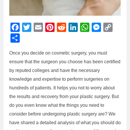
Facebook
Twitter
Email
Pinterest
Reddit
LinkedIn
WhatsAp
Messe
Cop
Link
Share
Once you decide on cosmetic surgery, you must
ensure that the surgeon you choose has been certified
by reputed colleges and have the necessary
knowledge and expertise to perform surgeries on
hundreds of patients. It helps you not to worry about
the results and recovery from your plastic surgery. But
do you even know what the things you need to
consider before undergoing plastic surgery are? We
have shared a detailed analysis of what you should do