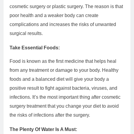
cosmetic surgery or plastic surgery. The reason is that
poor health and a weaker body can create
complications and increases the risks of unwanted
surgical results.
Take Essential Foods:
Food is known as the first medicine that helps heal
from any treatment or damage to your body. Healthy
foods and a balanced diet will give your body a
positive result to fight against bacteria, viruses, and
infections. It’s the most important thing after cosmetic
surgery treatment that you change your diet to avoid
the risks of infections after the surgery.
The Plenty Of Water Is A Must: