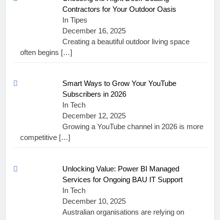
Contractors for Your Outdoor Oasis
In Tipes
December 16, 2025
Creating a beautiful outdoor living space
often begins
[…]
Smart Ways to Grow Your YouTube
Subscribers in 2026
In Tech
December 12, 2025
Growing a YouTube channel in 2026 is more
competitive
[…]
Unlocking Value: Power BI Managed
Services for Ongoing BAU IT Support
In Tech
December 10, 2025
Australian organisations are relying on