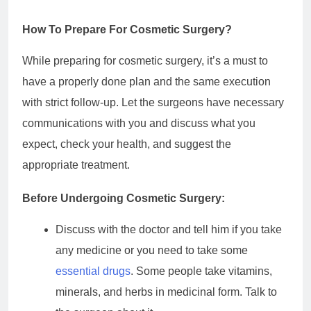
How To Prepare For Cosmetic Surgery?
While preparing for cosmetic surgery, it’s a must to
have a properly done plan and the same execution
with strict follow-up. Let the surgeons have necessary
communications with you and discuss what you
expect, check your health, and suggest the
appropriate treatment.
Before Undergoing Cosmetic Surgery:
Discuss with the doctor and tell him if you take
any medicine or you need to take some
essential drugs
. Some people take vitamins,
minerals, and herbs in medicinal form. Talk to