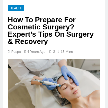
HEALTH
How To Prepare For
Cosmetic Surgery?
Expert’s Tips On Surgery
& Recovery
0
Puspa
4 Years Ago
15 Mins