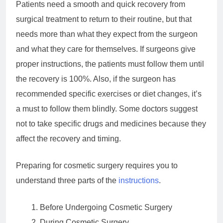
Patients need a smooth and quick recovery from
surgical treatment to return to their routine, but that
needs more than what they expect from the surgeon
and what they care for themselves. If surgeons give
proper instructions, the patients must follow them until
the recovery is 100%. Also, if the surgeon has
recommended specific exercises or diet changes, it’s
a must to follow them blindly. Some doctors suggest
not to take specific drugs and medicines because they
affect the recovery and timing.
Preparing for cosmetic surgery requires you to
understand three parts of the
instructions
.
Before Undergoing Cosmetic Surgery
During Cosmetic Surgery