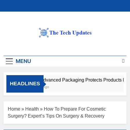
Skip
to
content
The Tech Updates
MENU
How Advanced Packaging Protects Products Beyon
HEADLINES
1 Month Ago
Home
»
Health
»
How To Prepare For Cosmetic
Surgery? Expert’s Tips On Surgery & Recovery