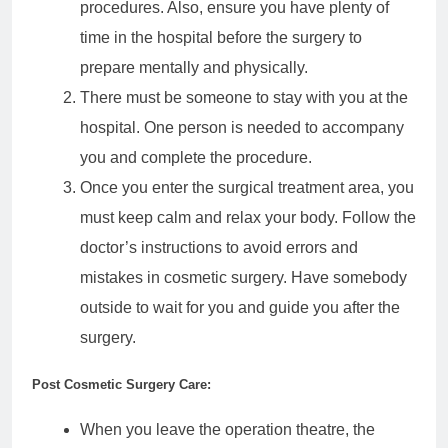
procedures. Also, ensure you have plenty of
time in the hospital before the surgery to
prepare mentally and physically.
There must be someone to stay with you at the
hospital. One person is needed to accompany
you and complete the procedure.
Once you enter the surgical treatment area, you
must keep calm and relax your body. Follow the
doctor’s instructions to avoid errors and
mistakes in cosmetic surgery. Have somebody
outside to wait for you and guide you after the
surgery.
Post Cosmetic Surgery Care:
When you leave the operation theatre, the