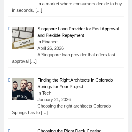
In a market where consumers decide to buy
in seconds,
[…]
Singapore Loan Provider for Fast Approval
and Flexible Repayment
In Finance
April 26, 2026
A Singapore loan provider that offers fast
approval
[…]
Finding the Right Architects in Colorado
Springs for Your Project
In Tech
January 21, 2026
Choosing the right architects Colorado
Springs has to
[…]
Choosing the Right Deck Coating