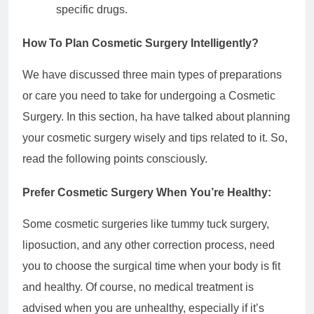
specific drugs.
How To Plan Cosmetic Surgery Intelligently?
We have discussed three main types of preparations
or care you need to take for undergoing a Cosmetic
Surgery. In this section, ha have talked about planning
your cosmetic surgery wisely and tips related to it. So,
read the following points consciously.
Prefer Cosmetic Surgery When You’re Healthy:
Some cosmetic surgeries like tummy tuck surgery,
liposuction, and any other correction process, need
you to choose the surgical time when your body is fit
and healthy. Of course, no medical treatment is
advised when you are unhealthy, especially if it’s