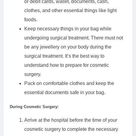
or debit cards, wallet, documents, cash,
clothes, and other essential things like light
foods.
Keep necessary things in your bag while
undergoing surgical treatment. There must not
be any jewellery on your body during the
surgical treatment. It’s the best way to
understand how to prepare for cosmetic
surgery.
Pack on comfortable clothes and keep the
essential documents safe in your bag.
During Cosmetic Surgery:
Arrive at the hospital before the time of your
cosmetic surgery to complete the necessary