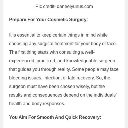
Pic credit- daneelyunus.com
Prepare For Your Cosmetic Surgery:
It is essential to keep certain things in mind while
choosing any surgical treatment for your body or face.
The first thing starts with consulting a well-
experienced, practiced, and knowledgeable surgeon
that guides you through reality. Some people may face
bleeding issues, infection, or late recovery. So, the
surgeon must have been chosen wisely, but the
results and consequences depend on the individuals’
health and body responses.
You Aim For Smooth And Quick Recovery: