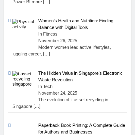
Power BI more
[…]
Women’s Health and Nutrition: Finding
Balance with Digital Tools
In Fitness
November 26, 2025
Modern women lead active lifestyles,
juggling career,
[…]
The Hidden Value in Singapore’s Electronic
Waste Revolution
In Tech
November 24, 2025
The evolution of it asset recycling in
Singapore
[…]
Paperback Book Printing: A Complete Guide
for Authors and Businesses