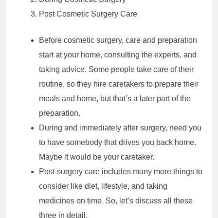
Post Cosmetic Surgery Care
Before cosmetic surgery, care and preparation
start at your home, consulting the experts, and
taking advice. Some people take care of their
routine, so they hire caretakers to prepare their
meals and home, but that’s a later part of the
preparation.
During and immediately after surgery, need you
to have somebody that drives you back home.
Maybe it would be your caretaker.
Post-surgery care includes many more things to
consider like diet, lifestyle, and taking
medicines on time. So, let’s discuss all these
three in detail.