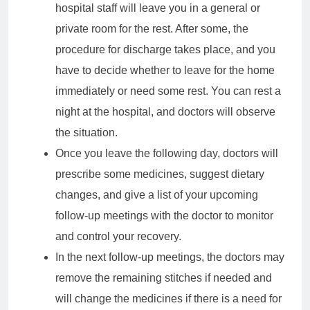
hospital staff will leave you in a general or
private room for the rest. After some, the
procedure for discharge takes place, and you
have to decide whether to leave for the home
immediately or need some rest. You can rest a
night at the hospital, and doctors will observe
the situation.
Once you leave the following day, doctors will
prescribe some medicines, suggest dietary
changes, and give a list of your upcoming
follow-up meetings with the doctor to monitor
and control your recovery.
In the next follow-up meetings, the doctors may
remove the remaining stitches if needed and
will change the medicines if there is a need for