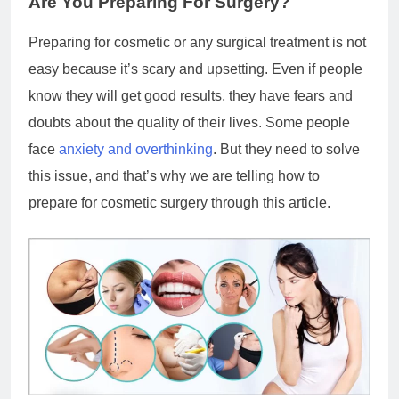
Are You Preparing For Surgery?
Preparing for cosmetic or any surgical treatment is not
easy because it’s scary and upsetting. Even if people
know they will get good results, they have fears and
doubts about the quality of their lives. Some people
face
anxiety and overthinking
. But they need to solve
this issue, and that’s why we are telling how to
prepare for cosmetic surgery through this article.