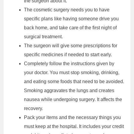
the surgeon about it.
The cosmetic surgery needs you to have
specific plans like having someone drive you
back home, and take care of the first night of
surgical treatment.
The surgeon will give some prescriptions for
specific medicines if needed to start early.
Completely follow the instructions given by
your doctor. You must stop smoking, drinking,
and eating some foods that need to be avoided.
Smoking aggravates the lungs and creates
nausea while undergoing surgery. It affects the
recovery.
Pack your items and the necessary things you
must keep at the hospital. It includes your credit