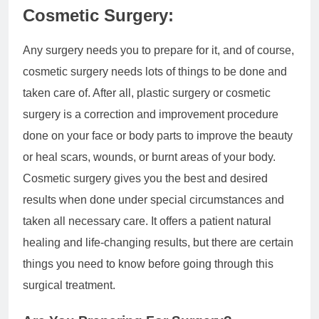
Cosmetic Surgery:
Any surgery needs you to prepare for it, and of course,
cosmetic surgery needs lots of things to be done and
taken care of. After all, plastic surgery or cosmetic
surgery is a correction and improvement procedure
done on your face or body parts to improve the beauty
or heal scars, wounds, or burnt areas of your body.
Cosmetic surgery gives you the best and desired
results when done under special circumstances and
taken all necessary care. It offers a patient natural
healing and life-changing results, but there are certain
things you need to know before going through this
surgical treatment.