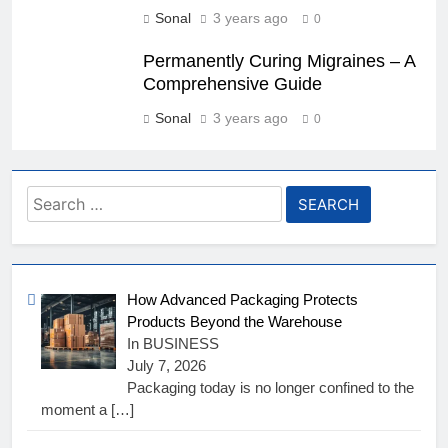
Sonal
3 years ago
0
Permanently Curing Migraines – A
Comprehensive Guide
Sonal
3 years ago
0
Search
for:
How Advanced Packaging Protects
Products Beyond the Warehouse
In BUSINESS
July 7, 2026
Packaging today is no longer confined to the
moment a
[…]