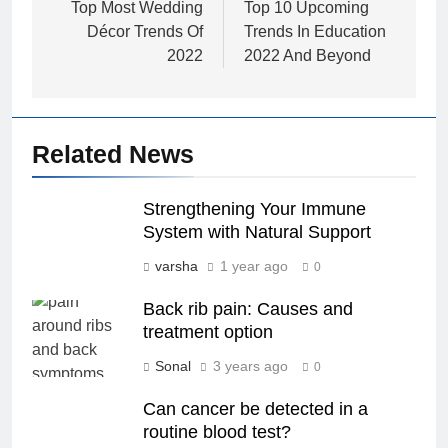
navigation
Top Most Wedding
Top 10 Upcoming
Décor Trends Of
Trends In Education
2022
2022 And Beyond
Related News
Strengthening Your Immune
System with Natural Support
varsha
1 year ago
0
Back rib pain: Causes and
treatment option
Sonal
3 years ago
0
Can cancer be detected in a
routine blood test?