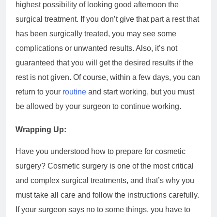
highest possibility of looking good afternoon the
surgical treatment. If you don’t give that part a rest that
has been surgically treated, you may see some
complications or unwanted results. Also, it’s not
guaranteed that you will get the desired results if the
rest is not given. Of course, within a few days, you can
return to your
routine
and start working, but you must
be allowed by your surgeon to continue working.
Wrapping Up:
Have you understood how to prepare for cosmetic
surgery? Cosmetic surgery is one of the most critical
and complex surgical treatments, and that’s why you
must take all care and follow the instructions carefully.
If your surgeon says no to some things, you have to