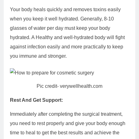
Your body heals quickly and removes toxins easily
when you keep it well hydrated. Generally, 8-10
glasses of water per day must keep your body
hydrated. A Healthy and well-hydrated body will fight
against infection easily and more practically to keep
you immune and stronger.
Pic credit- verywellhealth.com
Rest And Get Support:
Immediately after completing the surgical treatment,
you need to rest properly and give your body enough
time to heal to get the best results and achieve the