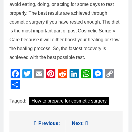
avoid eating, doing, or acting for some days to rest
properly. The best results are achieved through
cosmetic surgery if you have rested enough. The diet
is the most important part of post Cosmetic Surgery
Care because it will either boost your healing or slow
the healing process. So, the fastest recovery is
achieved with the best possible rest.
Facebook
Twitter
Email
Pinterest
Reddit
LinkedIn
WhatsAp
Messe
Cop
Link
Share
Tagged:
How to prepare for cosmetic surgery
Post
Previous:
Next: