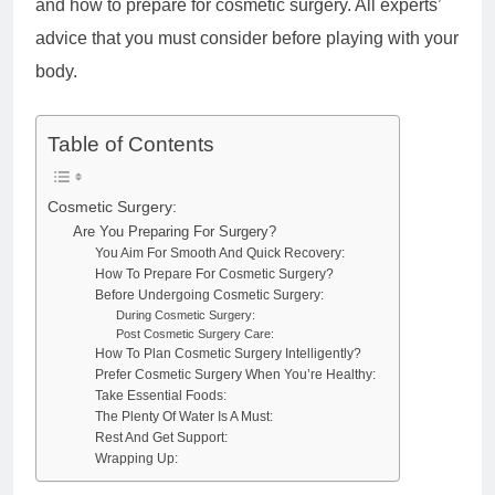
and how to prepare for cosmetic surgery. All experts’
advice that you must consider before playing with your
body.
Table of Contents
Cosmetic Surgery:
Are You Preparing For Surgery?
You Aim For Smooth And Quick Recovery:
How To Prepare For Cosmetic Surgery?
Before Undergoing Cosmetic Surgery:
During Cosmetic Surgery:
Post Cosmetic Surgery Care:
How To Plan Cosmetic Surgery Intelligently?
Prefer Cosmetic Surgery When You’re Healthy:
Take Essential Foods:
The Plenty Of Water Is A Must:
Rest And Get Support:
Wrapping Up: