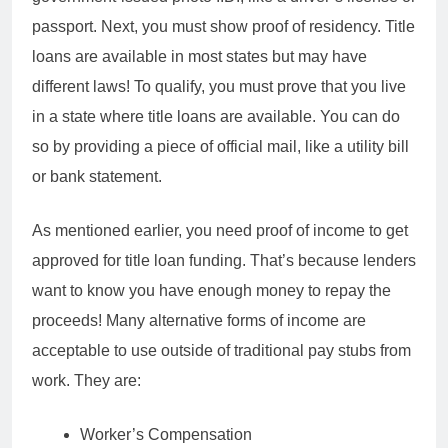
passport. Next, you must show proof of residency. Title
loans are available in most states but may have
different laws! To qualify, you must prove that you live
in a state where title loans are available. You can do
so by providing a piece of official mail, like a utility bill
or bank statement.
As mentioned earlier, you need proof of income to get
approved for title loan funding. That’s because lenders
want to know you have enough money to repay the
proceeds! Many alternative forms of income are
acceptable to use outside of traditional pay stubs from
work. They are:
Worker’s Compensation