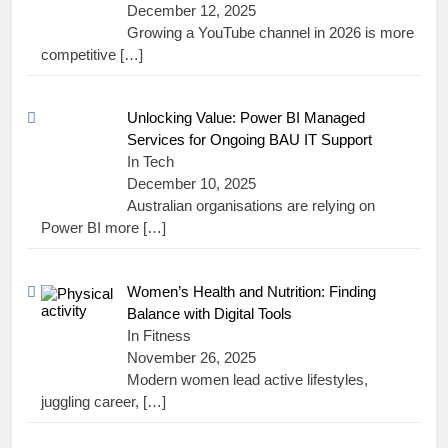
December 12, 2025
Growing a YouTube channel in 2026 is more
competitive
[…]
Unlocking Value: Power BI Managed
Services for Ongoing BAU IT Support
In Tech
December 10, 2025
Australian organisations are relying on
Power BI more
[…]
Women’s Health and Nutrition: Finding
Balance with Digital Tools
In Fitness
November 26, 2025
Modern women lead active lifestyles,
juggling career,
[…]