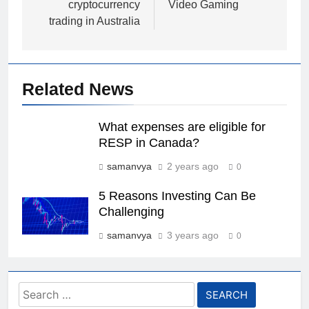
cryptocurrency
Video Gaming
trading in Australia
Related News
What expenses are eligible for
RESP in Canada?
samanvya
2 years ago
0
5 Reasons Investing Can Be
Challenging
samanvya
3 years ago
0
Search
for: