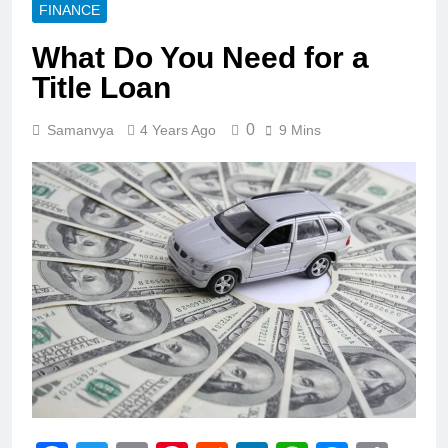
FINANCE
What Do You Need for a
Title Loan
0
Samanvya
4 Years Ago
9 Mins