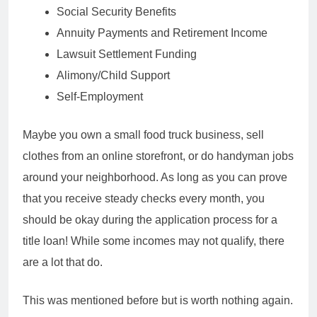
Social Security Benefits
Annuity Payments and Retirement Income
Lawsuit Settlement Funding
Alimony/Child Support
Self-Employment
Maybe you own a small food truck business, sell
clothes from an online storefront, or do handyman jobs
around your neighborhood. As long as you can prove
that you receive steady checks every month, you
should be okay during the application process for a
title loan! While some incomes may not qualify, there
are a lot that do.
This was mentioned before but is worth nothing again.