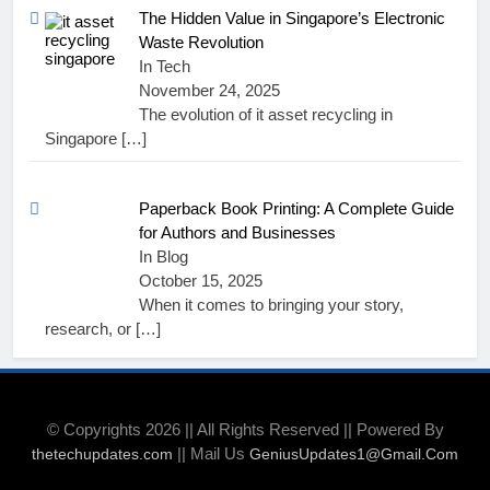
The Hidden Value in Singapore’s Electronic
Waste Revolution
In Tech
November 24, 2025
The evolution of it asset recycling in
Singapore
[…]
Paperback Book Printing: A Complete Guide
for Authors and Businesses
In Blog
October 15, 2025
When it comes to bringing your story,
research, or
[…]
© Copyrights 2026 || All Rights Reserved || Powered By
|| Mail Us
thetechupdates.com
GeniusUpdates1@Gmail.Com