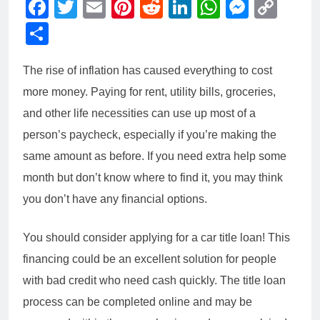
Facebook
Twitter
Email
Pinterest
Reddit
LinkedIn
WhatsAp
Messe
Cop
Link
Share
The rise of inflation has caused everything to cost
more money. Paying for rent, utility bills, groceries,
and other life necessities can use up most of a
person’s paycheck, especially if you’re making the
same amount as before. If you need extra help some
month but don’t know where to find it, you may think
you don’t have any financial options.
You should consider applying for a car title loan! This
financing could be an excellent solution for people
with bad credit who need cash quickly. The title loan
process can be completed online and may be