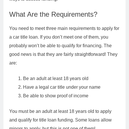
What Are the Requirements?
You need to meet three main requirements to apply for
a car title loan. If you don’t meet one of them, you
probably won’t be able to qualify for financing. The
good news is that they are fairly straightforward! They
are:
Be an adult at least 18 years old
Have a legal car title under your name
Be able to show proof of income
You must be an adult at least 18 years old to apply
and qualify for title loan funding. Some loans allow
minors to apply, but this is not one of them!