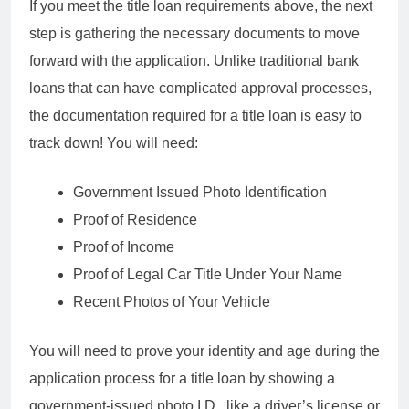
If you meet the title loan requirements above, the next
step is gathering the necessary documents to move
forward with the application. Unlike traditional bank
loans that can have complicated approval processes,
the documentation required for a title loan is easy to
track down! You will need:
Government Issued Photo Identification
Proof of Residence
Proof of Income
Proof of Legal Car Title Under Your Name
Recent Photos of Your Vehicle
You will need to prove your identity and age during the
application process for a title loan by showing a
government-issued photo I.D., like a driver’s license or