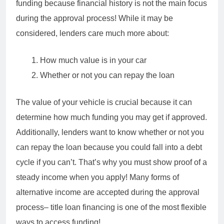
funding because financial history is not the main focus
during the approval process! While it may be
considered, lenders care much more about:
How much value is in your car
Whether or not you can repay the loan
The value of your vehicle is crucial because it can
determine how much funding you may get if approved.
Additionally, lenders want to know whether or not you
can repay the loan because you could fall into a debt
cycle if you can’t. That’s why you must show proof of a
steady income when you apply! Many forms of
alternative income are accepted during the approval
process– title loan financing is one of the most flexible
ways to access funding!