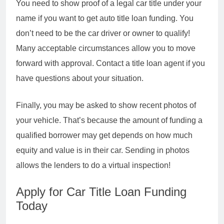
You need to show proof of a legal car title under your
name if you want to get auto title loan funding. You
don’t need to be the car driver or owner to qualify!
Many acceptable circumstances allow you to move
forward with approval. Contact a title loan agent if you
have questions about your situation.
Finally, you may be asked to show recent photos of
your vehicle. That’s because the amount of funding a
qualified borrower may get depends on how much
equity and value is in their car. Sending in photos
allows the lenders to do a virtual inspection!
Apply for Car Title Loan Funding
Today