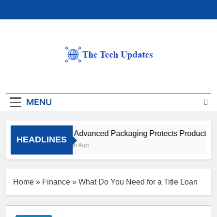
Skip
to
content
The Tech Updates
MENU
How Advanced Packaging Protects Products Be
HEADLINES
1 Month Ago
Home
»
Finance
»
What Do You Need for a Title Loan