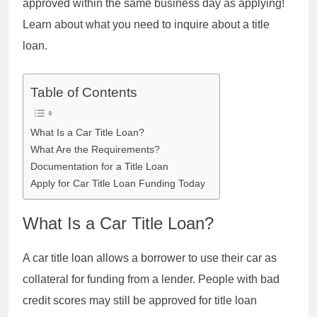
approved within the same business day as applying!
Learn about what you need to inquire about a title
loan.
Table of Contents
What Is a Car Title Loan?
What Are the Requirements?
Documentation for a Title Loan
Apply for Car Title Loan Funding Today
What Is a Car Title Loan?
A car title loan allows a borrower to use their car as
collateral for funding from a lender. People with bad
credit scores may still be approved for title loan