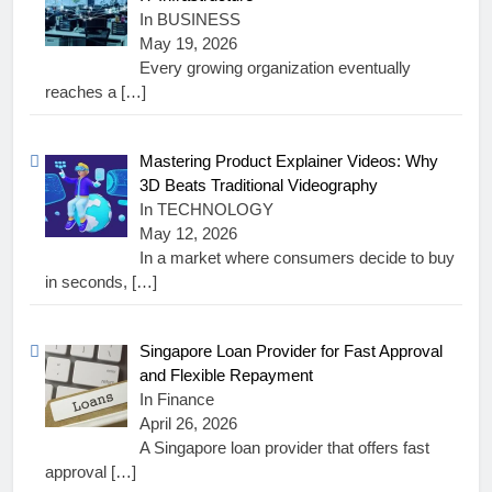
In BUSINESS
May 19, 2026
Every growing organization eventually
reaches a
[…]
Mastering Product Explainer Videos: Why
3D Beats Traditional Videography
In TECHNOLOGY
May 12, 2026
In a market where consumers decide to buy
in seconds,
[…]
Singapore Loan Provider for Fast Approval
and Flexible Repayment
In Finance
April 26, 2026
A Singapore loan provider that offers fast
approval
[…]