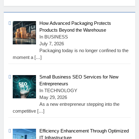
How Advanced Packaging Protects
Products Beyond the Warehouse
In BUSINESS
July 7, 2026
Packaging today is no longer confined to the
moment a
[…]
Small Business SEO Services for New
Entrepreneurs
In TECHNOLOGY
May 29, 2026
As a new entrepreneur stepping into the
competitive
[…]
Efficiency Enhancement Through Optimized
IT Infrastructure