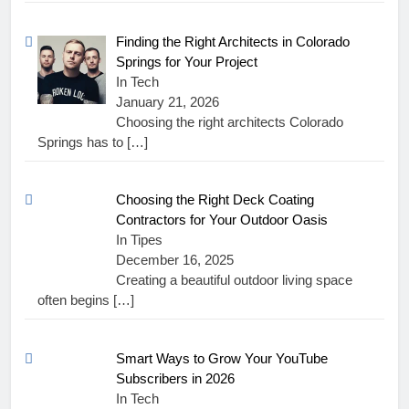
Finding the Right Architects in Colorado
Springs for Your Project
In Tech
January 21, 2026
Choosing the right architects Colorado
Springs has to
[…]
Choosing the Right Deck Coating
Contractors for Your Outdoor Oasis
In Tipes
December 16, 2025
Creating a beautiful outdoor living space
often begins
[…]
Smart Ways to Grow Your YouTube
Subscribers in 2026
In Tech