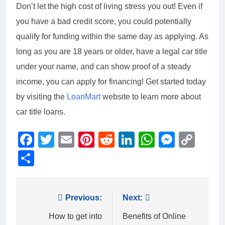
Don’t let the high cost of living stress you out! Even if
you have a bad credit score, you could potentially
qualify for funding within the same day as applying. As
long as you are 18 years or older, have a legal car title
under your name, and can show proof of a steady
income, you can apply for financing! Get started today
by visiting the
LoanMart
website to learn more about
car title loans.
Facebook
Twitter
Email
Pinterest
Reddit
LinkedIn
WhatsAp
Messe
Cop
Link
Share
Post
Previous:
Next:
navigation
How to get into
Benefits of Online