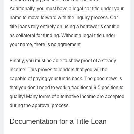
Additionally, you must have a legal car title under your
name to move forward with the inquiry process. Car
title loans rely entirely on using a borrower’s car title
as collateral for funding. Without a legal title under
your name, there is no agreement!
Finally, you must be able to show proof of a steady
income. This proves to lenders that you will be
capable of paying your funds back. The good news is
that you don’t need to work a traditional 9-5 position to
qualify! Many forms of alternative income are accepted
during the approval process.
Documentation for a Title Loan