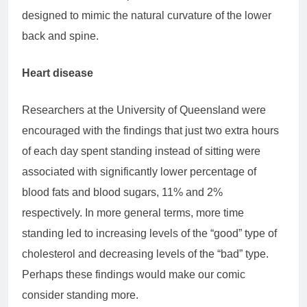
designed to mimic the natural curvature of the lower
back and spine.
Heart disease
Researchers at the University of Queensland were
encouraged with the findings that just two extra hours
of each day spent standing instead of sitting were
associated with significantly lower percentage of
blood fats and blood sugars, 11% and 2%
respectively. In more general terms, more time
standing led to increasing levels of the “good” type of
cholesterol and decreasing levels of the “bad” type.
Perhaps these findings would make our comic
consider standing more.