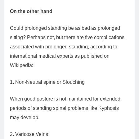
On the other hand
Could prolonged standing be as bad as prolonged
sitting? Perhaps not, but there are five complications
associated with prolonged standing, according to
international medical experts as published on
Wikipedia:
1. Non-Neutral spine or Slouching
When good posture is not maintained for extended
periods of standing spinal problems like Kyphosis
may develop.
2. Varicose Veins