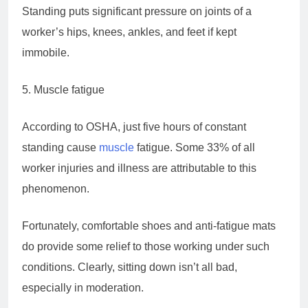
Standing puts significant pressure on joints of a
worker’s hips, knees, ankles, and feet if kept
immobile.
5. Muscle fatigue
According to OSHA, just five hours of constant
standing cause
muscle
fatigue. Some 33% of all
worker injuries and illness are attributable to this
phenomenon.
Fortunately, comfortable shoes and anti-fatigue mats
do provide some relief to those working under such
conditions. Clearly, sitting down isn’t all bad,
especially in moderation.