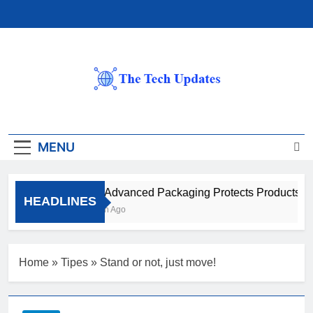
Skip
to
content
The Tech Updates
MENU
How Advanced Packaging Protects Products Bey
HEADLINES
1 Month Ago
Home
»
Tipes
»
Stand or not, just move!