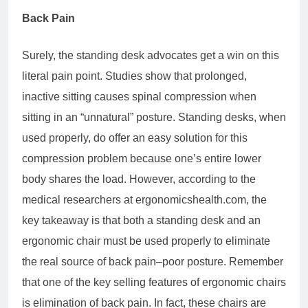
Back Pain
Surely, the standing desk advocates get a win on this
literal pain point. Studies show that prolonged,
inactive sitting causes spinal compression when
sitting in an “unnatural” posture. Standing desks, when
used properly, do offer an easy solution for this
compression problem because one’s entire lower
body shares the load. However, according to the
medical researchers at ergonomicshealth.com, the
key takeaway is that both a standing desk and an
ergonomic chair must be used properly to eliminate
the real source of back pain–poor posture. Remember
that one of the key selling features of ergonomic chairs
is elimination of back pain. In fact, these chairs are