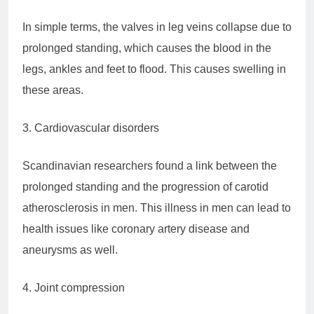
In simple terms, the valves in leg veins collapse due to
prolonged standing, which causes the blood in the
legs, ankles and feet to flood. This causes swelling in
these areas.
3. Cardiovascular disorders
Scandinavian researchers found a link between the
prolonged standing and the progression of carotid
atherosclerosis in men. This illness in men can lead to
health issues like coronary artery disease and
aneurysms as well.
4. Joint compression