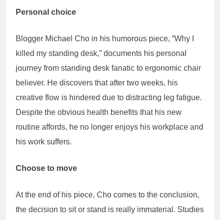
Personal choice
Blogger Michael Cho in his humorous piece, “Why I
killed my standing desk,” documents his personal
journey from standing desk fanatic to ergonomic chair
believer. He discovers that after two weeks, his
creative flow is hindered due to distracting leg fatigue.
Despite the obvious health benefits that his new
routine affords, he no longer enjoys his workplace and
his work suffers.
Choose to move
At the end of his piece, Cho comes to the conclusion,
the decision to sit or stand is really immaterial. Studies