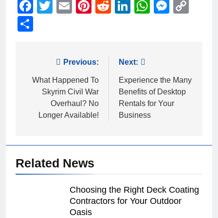
Facebook
Twitter
Email
Pinterest
Reddit
LinkedIn
WhatsAp
Messe
Cop
Link
Share
Post
Previous:
Next:
navigation
What Happened To
Experience the Many
Skyrim Civil War
Benefits of Desktop
Overhaul? No
Rentals for Your
Longer Available!
Business
Related News
Choosing the Right Deck Coating
Contractors for Your Outdoor
Oasis