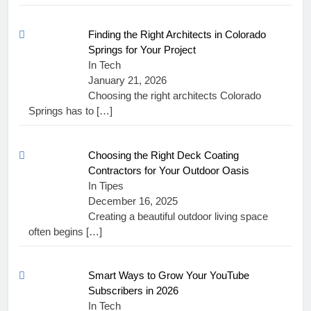
Finding the Right Architects in Colorado
Springs for Your Project
In Tech
January 21, 2026
Choosing the right architects Colorado
Springs has to
[…]
Choosing the Right Deck Coating
Contractors for Your Outdoor Oasis
In Tipes
December 16, 2025
Creating a beautiful outdoor living space
often begins
[…]
Smart Ways to Grow Your YouTube
Subscribers in 2026
In Tech