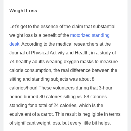
Weight Loss
Let’s get to the essence of the claim that substantial
weight loss is a benefit of the
motorized standing
desk
. According to the medical researchers at the
Journal of Physical Activity and Health, in a study of
74 healthy adults wearing oxygen masks to measure
calorie consumption, the real difference between the
sitting and standing subjects was about 8
calories/hour! These volunteers during that 3-hour
period burned 80 calories sitting vs. 88 calories
standing for a total of 24 calories, which is the
equivalent of a carrot. This result is negligible in terms
of significant weight loss, but every little bit helps.