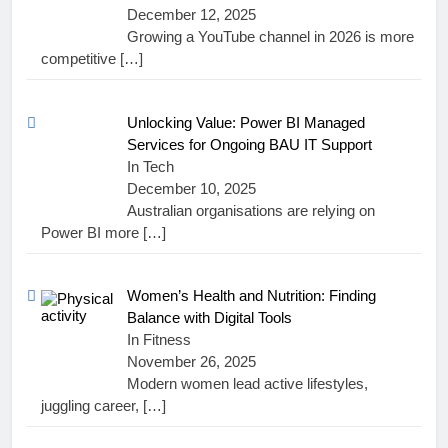
December 12, 2025
Growing a YouTube channel in 2026 is more
competitive
[…]
Unlocking Value: Power BI Managed
Services for Ongoing BAU IT Support
In Tech
December 10, 2025
Australian organisations are relying on
Power BI more
[…]
Women’s Health and Nutrition: Finding
Balance with Digital Tools
In Fitness
November 26, 2025
Modern women lead active lifestyles,
juggling career,
[…]