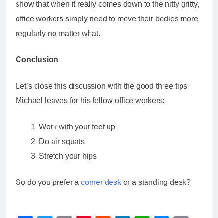
show that when it really comes down to the nitty gritty,
office workers simply need to move their bodies more
regularly no matter what.
Conclusion
Let’s close this discussion with the good three tips
Michael leaves for his fellow office workers:
Work with your feet up
Do air squats
Stretch your hips
So do you prefer a
corner desk
or a standing desk?