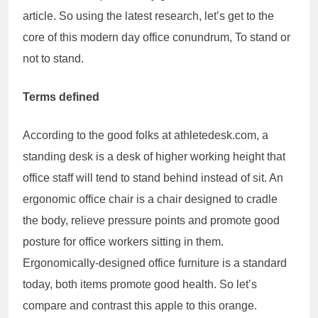
article. So using the latest research, let’s get to the
core of this modern day office conundrum, To stand or
not to stand.
Terms defined
According to the good folks at athletedesk.com, a
standing desk is a desk of higher working height that
office staff will tend to stand behind instead of sit. An
ergonomic office chair is a chair designed to cradle
the body, relieve pressure points and promote good
posture for office workers sitting in them.
Ergonomically-designed office furniture is a standard
today, both items promote good health. So let’s
compare and contrast this apple to this orange.