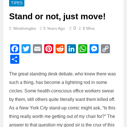
TIPES
Stand or not, just move!
0
Mindmingles
5 Years Ago
8 Mins
Facebook
Twitter
Email
Pinterest
Reddit
LinkedIn
WhatsAp
Messe
Cop
Link
Share
The great standing desk debate, who knew there was
such a thing, has become a lightning rod in some
circles. Some health-conscious office workers swear
by them, still others quite literally want them killed off.
As a New York City stand-up comic might ask, “Is this
thing really worth me getting out of my chair for?” The
answer to that question my good sir is the crux of this