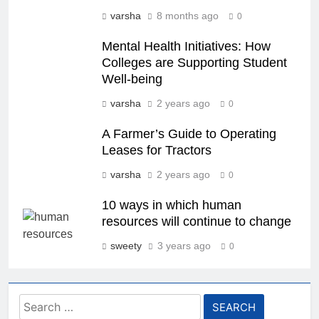
varsha
8 months ago
0
Mental Health Initiatives: How
Colleges are Supporting Student
Well-being
varsha
2 years ago
0
A Farmer’s Guide to Operating
Leases for Tractors
varsha
2 years ago
0
10 ways in which human
resources will continue to change
sweety
3 years ago
0
Search