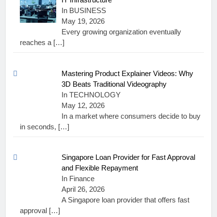
In BUSINESS
May 19, 2026
Every growing organization eventually
reaches a
[…]
Mastering Product Explainer Videos: Why
3D Beats Traditional Videography
In TECHNOLOGY
May 12, 2026
In a market where consumers decide to buy
in seconds,
[…]
Singapore Loan Provider for Fast Approval
and Flexible Repayment
In Finance
April 26, 2026
A Singapore loan provider that offers fast
approval
[…]