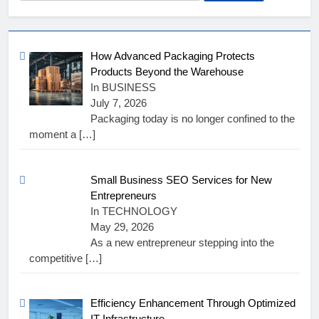
for:
How Advanced Packaging Protects
Products Beyond the Warehouse
In BUSINESS
July 7, 2026
Packaging today is no longer confined to the
moment a
[…]
Small Business SEO Services for New
Entrepreneurs
In TECHNOLOGY
May 29, 2026
As a new entrepreneur stepping into the
competitive
[…]
Efficiency Enhancement Through Optimized
IT Infrastructure