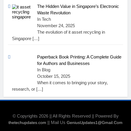
The Hidden Value in Singapore’s Electronic
Waste Revolution
In Tech
November 24, 2025
The evolution of it asset recycling in
Singapore
[…]
Paperback Book Printing: A Complete Guide
for Authors and Businesses
In Blog
October 15, 2025
When it comes to bringing your story,
research, or
[…]
© Copyrights 2026 || All Rights Reserved || Powered By
|| Mail Us
thetechupdates.com
GeniusUpdates1@Gmail.Com