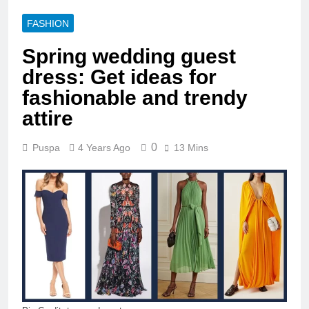
FASHION
Spring wedding guest
dress: Get ideas for
fashionable and trendy
attire
0
Puspa
4 Years Ago
13 Mins