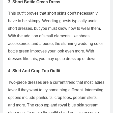
3. Short Bottle Green Dress
This outfit proves that short skirts don’t necessarily
have to be skimpy. Wedding guests typically avoid
short dresses, but you must know how to wear them.
With the addition of small elements like shoes,
accessories, and a purse, the stunning wedding color
bottle green improves your look even more. With
dresses like this, you may opt to dress up or down.
4. Skirt And Crop Top Outfit
Two-piece dresses are a current trend that most ladies
favor if they want to try something different. Interesting
options include pantsuits, crop tops, peplum skirts,
and more. The crop top and royal blue skirt scream
elegance. To make the outfit stand out, accessorize