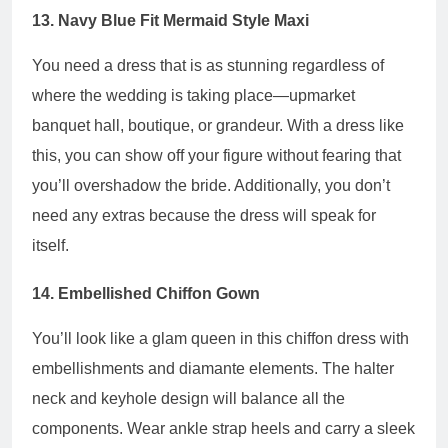
13. Navy Blue Fit Mermaid Style Maxi
You need a dress that is as stunning regardless of
where the wedding is taking place—upmarket
banquet hall, boutique, or grandeur. With a dress like
this, you can show off your figure without fearing that
you’ll overshadow the bride. Additionally, you don’t
need any extras because the dress will speak for
itself.
14. Embellished Chiffon Gown
You’ll look like a glam queen in this chiffon dress with
embellishments and diamante elements. The halter
neck and keyhole design will balance all the
components. Wear ankle strap heels and carry a sleek