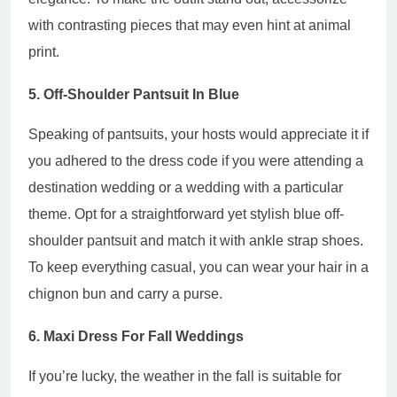
with contrasting pieces that may even hint at animal
print.
5. Off-Shoulder Pantsuit In Blue
Speaking of pantsuits, your hosts would appreciate it if
you adhered to the dress code if you were attending a
destination wedding or a wedding with a particular
theme. Opt for a straightforward yet stylish blue off-
shoulder pantsuit and match it with ankle strap shoes.
To keep everything casual, you can wear your hair in a
chignon bun and carry a purse.
6. Maxi Dress For Fall Weddings
If you’re lucky, the weather in the fall is suitable for