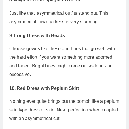
Just like that, asymmetrical outfits stand out. This
asymmetrical flowery dress is very stunning.
9. Long Dress with Beads
Choose gowns like these and hues that go well with
the hard effort if you want something more adorned
and laden. Bright hues might come out as loud and
excessive.
10. Red Dress with Peplum Skirt
Nothing ever quite brings out the oomph like a peplum
skirt type dress or skirt. Near perfection when coupled
with an asymmetrical cut.