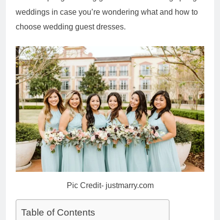
weddings in case you’re wondering what and how to
choose wedding guest dresses.
Pic Credit- justmarry.com
Table of Contents