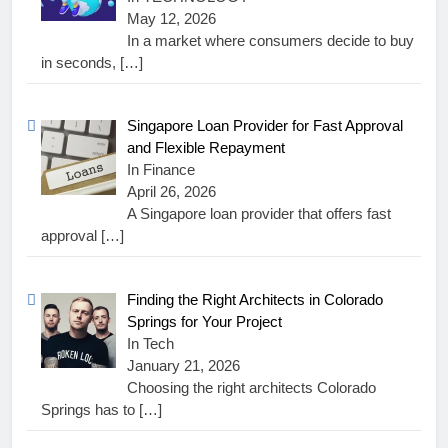
May 12, 2026
In a market where consumers decide to buy
in seconds,
[…]
Singapore Loan Provider for Fast Approval
and Flexible Repayment
In Finance
April 26, 2026
A Singapore loan provider that offers fast
approval
[…]
Finding the Right Architects in Colorado
Springs for Your Project
In Tech
January 21, 2026
Choosing the right architects Colorado
Springs has to
[…]