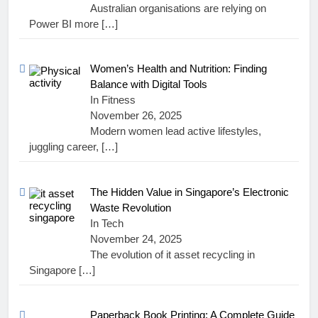
Australian organisations are relying on
Power BI more
[…]
Women’s Health and Nutrition: Finding
Balance with Digital Tools
In Fitness
November 26, 2025
Modern women lead active lifestyles,
juggling career,
[…]
The Hidden Value in Singapore’s Electronic
Waste Revolution
In Tech
November 24, 2025
The evolution of it asset recycling in
Singapore
[…]
Paperback Book Printing: A Complete Guide