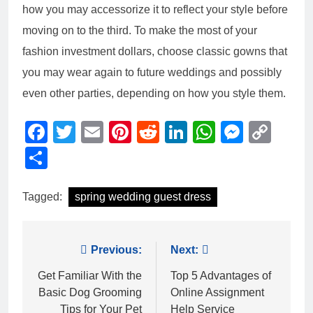
how you may accessorize it to reflect your style before
moving on to the third. To make the most of your
fashion investment dollars, choose classic gowns that
you may wear again to future weddings and possibly
even other parties, depending on how you style them.
Facebook
Twitter
Email
Pinterest
Reddit
LinkedIn
WhatsAp
Messe
Cop
Link
Share
Tagged:
spring wedding guest dress
Post
Previous:
Next:
navigation
Get Familiar With the
Top 5 Advantages of
Basic Dog Grooming
Online Assignment
Tips for Your Pet
Help Service