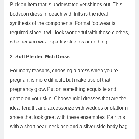
Pick an item that is understated yet shines out. This
bodycon dress in peach with frills is the ideal
synthesis of the components. Formal footwear is
required since it will look wonderful with these clothes,
whether you wear sparkly stilettos or nothing.
2. Soft Pleated Midi Dress
For many reasons, choosing a dress when you’re
pregnant is more difficult, but make use of that
pregnancy glow. Put on something exquisite and
gentle on your skin. Choose midi dresses that are the
ideal length, and accessorize with wedges or platform
shoes that look great with these ensembles. Pair this
with a short pearl necklace and a silver side body bag.