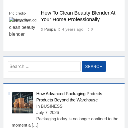
How To Clean Beauty Blender At
Pic credit-
Your Home Professionally
cosmopolitan.com
Puspa
4 years ago
0
Search
for:
How Advanced Packaging Protects
Products Beyond the Warehouse
In BUSINESS
July 7, 2026
Packaging today is no longer confined to the
moment a
[…]