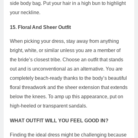
side body bag. Put your hair in a high bun to highlight
your neckline.
15. Floral And Sheer Outfit
When picking your dress, stay away from anything
bright, white, or similar unless you are a member of
the bride’s closest tribe. Choose an outfit that stands
out and is unconventional as an alternative. You are
completely beach-ready thanks to the body’s beautiful
floral threadwork and the sheer extension that extends
below the knees. To amp up this appearance, put on
high-heeled or transparent sandals.
WHAT OUTFIT WILL YOU FEEL GOOD IN?
Finding the ideal dress might be challenging because