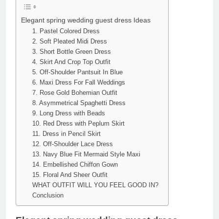
Elegant spring wedding guest dress Ideas
1. Pastel Colored Dress
2. Soft Pleated Midi Dress
3. Short Bottle Green Dress
4. Skirt And Crop Top Outfit
5. Off-Shoulder Pantsuit In Blue
6. Maxi Dress For Fall Weddings
7. Rose Gold Bohemian Outfit
8. Asymmetrical Spaghetti Dress
9. Long Dress with Beads
10. Red Dress with Peplum Skirt
11. Dress in Pencil Skirt
12. Off-Shoulder Lace Dress
13. Navy Blue Fit Mermaid Style Maxi
14. Embellished Chiffon Gown
15. Floral And Sheer Outfit
WHAT OUTFIT WILL YOU FEEL GOOD IN?
Conclusion