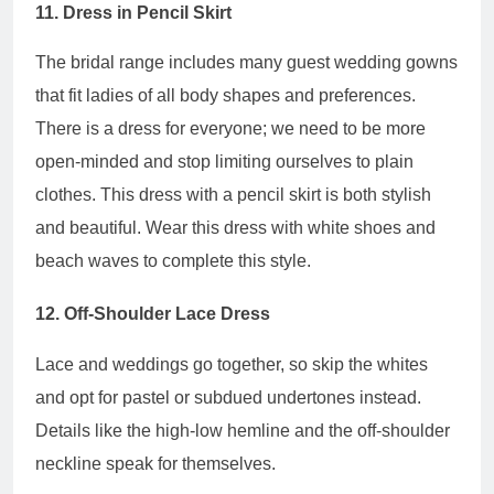
11. Dress in Pencil Skirt
The bridal range includes many guest wedding gowns
that fit ladies of all body shapes and preferences.
There is a dress for everyone; we need to be more
open-minded and stop limiting ourselves to plain
clothes. This dress with a pencil skirt is both stylish
and beautiful. Wear this dress with white shoes and
beach waves to complete this style.
12. Off-Shoulder Lace Dress
Lace and weddings go together, so skip the whites
and opt for pastel or subdued undertones instead.
Details like the high-low hemline and the off-shoulder
neckline speak for themselves.