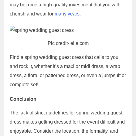
may become a high-quality investment that you will
cherish and wear for
many years
.
Pic credit- elle.com
Find a spring wedding guest dress that calls to you
and rock it, whether it’s a maxi or midi dress, a wrap
dress, a floral or patterned dress, or even a jumpsuit or
complete set!
Conclusion
The lack of strict guidelines for spring wedding guest
dress makes getting dressed for the event difficult and
enjoyable. Consider the location, the formality, and