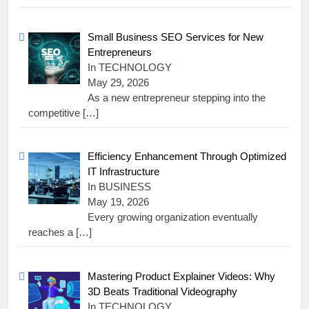
Small Business SEO Services for New
Entrepreneurs
In TECHNOLOGY
May 29, 2026
As a new entrepreneur stepping into the
competitive
[…]
Efficiency Enhancement Through Optimized
IT Infrastructure
In BUSINESS
May 19, 2026
Every growing organization eventually
reaches a
[…]
Mastering Product Explainer Videos: Why
3D Beats Traditional Videography
In TECHNOLOGY