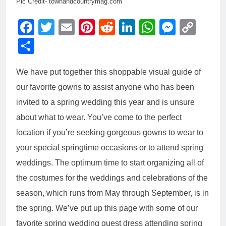
Pic Credit- townandcountrymag.com
Facebook
Twitter
Email
Pinterest
Reddit
LinkedIn
WhatsAp
Messe
Cop
Link
Share
We have put together this shoppable visual guide of
our favorite gowns to assist anyone who has been
invited to a spring wedding this year and is unsure
about what to wear. You’ve come to the perfect
location if you’re seeking gorgeous gowns to wear to
your special springtime occasions or to attend spring
weddings.
The optimum time to start organizing all of
the costumes for the weddings and celebrations of the
season, which runs from May through September, is in
the spring. We’ve put up this page with some of our
favorite spring wedding guest dress attending spring