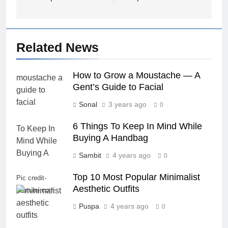
Related News
How to Grow a Moustache — A
Gent’s Guide to Facial
Sonal
3 years ago
0
6 Things To Keep In Mind While
Buying A Handbag
Sambit
4 years ago
0
Top 10 Most Popular Minimalist
Pic credit-
Aesthetic Outfits
youtube.com
Puspa
4 years ago
0