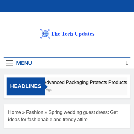
Skip
to
content
The Tech Updates
MENU
How Advanced Packaging Protects Products Beyo
HEADLINES
1 Month Ago
Home
»
Fashion
»
Spring wedding guest dress: Get
ideas for fashionable and trendy attire