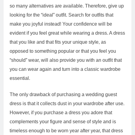
so many alternatives are available. Therefore, give up
looking for the “ideal” outfit. Search for outfits that
make you joyful instead! Your confidence will be
evident if you feel great while wearing a dress. A dress
that you like and that fits your unique style, as
opposed to something popular or that you feel you
“should” wear, will also provide you with an outfit that
you can wear again and turn into a classic wardrobe
essential.
The only drawback of purchasing a wedding guest
dress is that it collects dust in your wardrobe after use.
However, if you purchase a dress you adore that
complements your figure and sense of style and is
timeless enough to be worn year after year, that dress