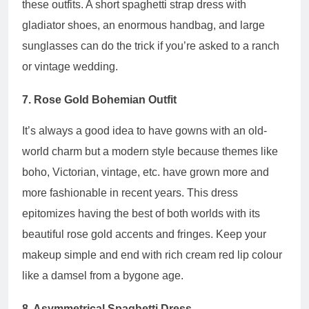
these outfits. A short spaghetti strap dress with
gladiator shoes, an enormous handbag, and large
sunglasses can do the trick if you’re asked to a ranch
or vintage wedding.
7. Rose Gold Bohemian Outfit
It’s always a good idea to have gowns with an old-
world charm but a modern style because themes like
boho, Victorian, vintage, etc. have grown more and
more fashionable in recent years. This dress
epitomizes having the best of both worlds with its
beautiful rose gold accents and fringes. Keep your
makeup simple and end with rich cream red lip colour
like a damsel from a bygone age.
8. Asymmetrical Spaghetti Dress