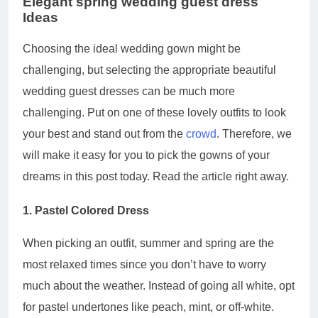
Elegant spring wedding guest dress
Ideas
Choosing the ideal wedding gown might be
challenging, but selecting the appropriate beautiful
wedding guest dresses can be much more
challenging. Put on one of these lovely outfits to look
your best and stand out from the
crowd
. Therefore, we
will make it easy for you to pick the gowns of your
dreams in this post today. Read the article right away.
1. Pastel Colored Dress
When picking an outfit, summer and spring are the
most relaxed times since you don’t have to worry
much about the weather. Instead of going all white, opt
for pastel undertones like peach, mint, or off-white.