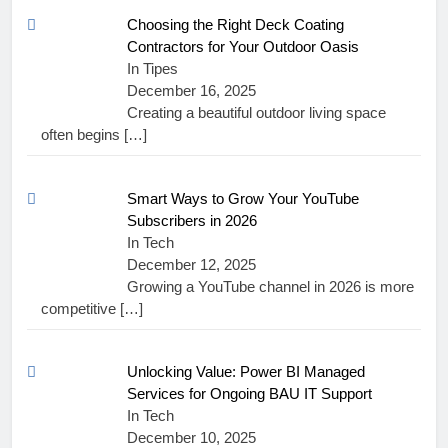
Choosing the Right Deck Coating
Contractors for Your Outdoor Oasis
In Tipes
December 16, 2025
Creating a beautiful outdoor living space
often begins
[…]
Smart Ways to Grow Your YouTube
Subscribers in 2026
In Tech
December 12, 2025
Growing a YouTube channel in 2026 is more
competitive
[…]
Unlocking Value: Power BI Managed
Services for Ongoing BAU IT Support
In Tech
December 10, 2025