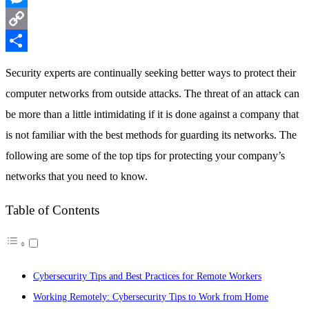
Messenger
Copy
Link
Share
Security experts are continually seeking better ways to protect their
computer networks from outside attacks. The threat of an attack can
be more than a little intimidating if it is done against a company that
is not familiar with the best methods for guarding its networks. The
following are some of the top tips for protecting your company’s
networks that you need to know.
Table of Contents
Cybersecurity Tips and Best Practices for Remote Workers
Working Remotely: Cybersecurity Tips to Work from Home