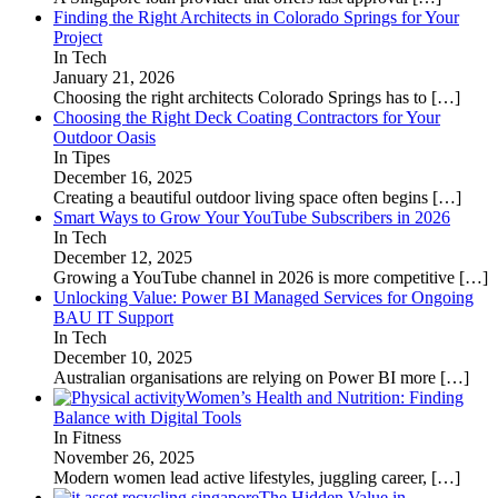
Finding the Right Architects in Colorado Springs for Your
Project
In Tech
January 21, 2026
Choosing the right architects Colorado Springs has to
[…]
Choosing the Right Deck Coating Contractors for Your
Outdoor Oasis
In Tipes
December 16, 2025
Creating a beautiful outdoor living space often begins
[…]
Smart Ways to Grow Your YouTube Subscribers in 2026
In Tech
December 12, 2025
Growing a YouTube channel in 2026 is more competitive
[…]
Unlocking Value: Power BI Managed Services for Ongoing
BAU IT Support
In Tech
December 10, 2025
Australian organisations are relying on Power BI more
[…]
Women’s Health and Nutrition: Finding
Balance with Digital Tools
In Fitness
November 26, 2025
Modern women lead active lifestyles, juggling career,
[…]
The Hidden Value in