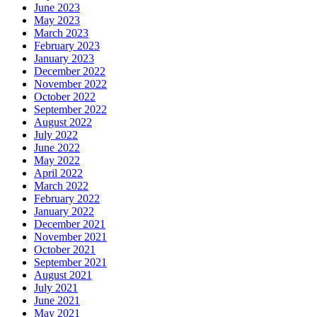
June 2023
May 2023
March 2023
February 2023
January 2023
December 2022
November 2022
October 2022
September 2022
August 2022
July 2022
June 2022
May 2022
April 2022
March 2022
February 2022
January 2022
December 2021
November 2021
October 2021
September 2021
August 2021
July 2021
June 2021
May 2021