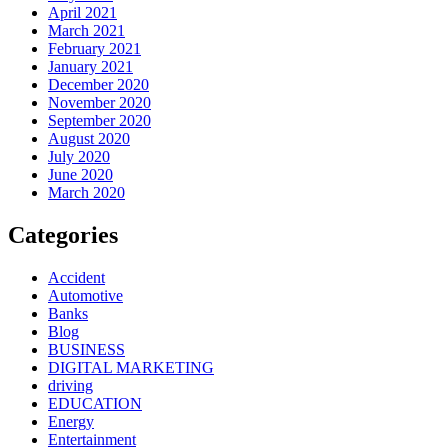
April 2021
March 2021
February 2021
January 2021
December 2020
November 2020
September 2020
August 2020
July 2020
June 2020
March 2020
Categories
Accident
Automotive
Banks
Blog
BUSINESS
DIGITAL MARKETING
driving
EDUCATION
Energy
Entertainment