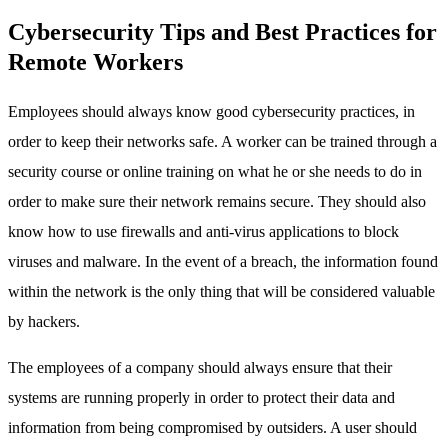
Cybersecurity Tips and Best Practices for
Remote Workers
Employees should always know good cybersecurity practices, in
order to keep their networks safe. A worker can be trained through a
security course or online training on what he or she needs to do in
order to make sure their network remains secure. They should also
know how to use firewalls and anti-virus applications to block
viruses and malware. In the event of a breach, the information found
within the network is the only thing that will be considered valuable
by hackers.
The employees of a company should always ensure that their
systems are running properly in order to protect their data and
information from being compromised by outsiders. A user should