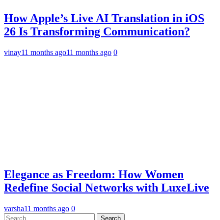
How Apple’s Live AI Translation in iOS
26 Is Transforming Communication?
vinay
11 months ago
11 months ago
0
Elegance as Freedom: How Women
Redefine Social Networks with LuxeLive
varsha
11 months ago
0
Search