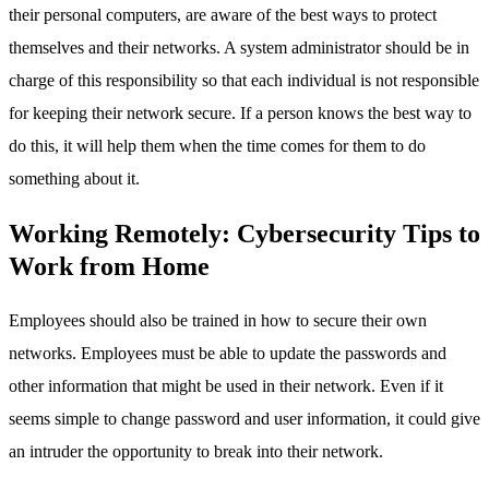
their personal computers, are aware of the best ways to protect
themselves and their networks. A system administrator should be in
charge of this responsibility so that each individual is not responsible
for keeping their network secure. If a person knows the best way to
do this, it will help them when the time comes for them to do
something about it.
Working Remotely: Cybersecurity Tips to
Work from Home
Employees should also be trained in how to secure their own
networks. Employees must be able to update the passwords and
other information that might be used in their network. Even if it
seems simple to change password and user information, it could give
an intruder the opportunity to break into their network.