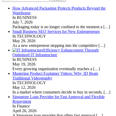
for:
How Advanced Packaging Protects Products Beyond the
Warehouse
In BUSINESS
July 7, 2026
Packaging today is no longer confined to the moment a
[…]
Small Business SEO Services for New Entrepreneurs
In TECHNOLOGY
May 29, 2026
As a new entrepreneur stepping into the competitive
[…]
Efficiency Enhancement Through
Optimized IT Infrastructure
In BUSINESS
May 19, 2026
Every growing organization eventually reaches a
[…]
Mastering Product Explainer Videos: Why 3D Beats
Traditional Videography
In TECHNOLOGY
May 12, 2026
In a market where consumers decide to buy in seconds,
[…]
Singapore Loan Provider for Fast Approval and Flexible
Repayment
In Finance
April 26, 2026
A Singapore loan provider that offers fast approval
[…]