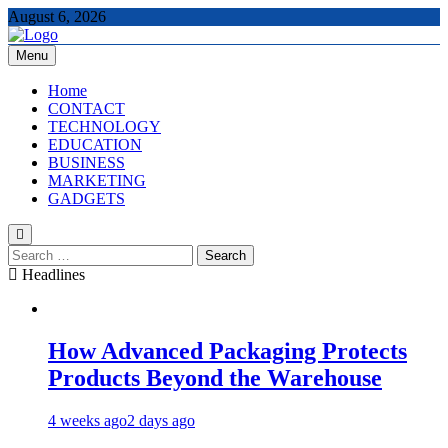
Skip
August 6, 2026
to
content
Menu
The Tech Updates
Home
CONTACT
TECHNOLOGY
EDUCATION
BUSINESS
MARKETING
GADGETS
Search
for:
Headlines
How Advanced Packaging Protects
Products Beyond the Warehouse
4 weeks ago
2 days ago