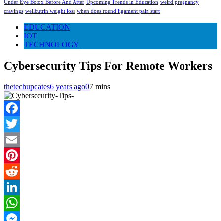
Under Eye Botox Before And After
Upcoming Trends in Education
weird pregnancy
cravings
wellbutrin weight loss
when does round ligament pain start
EDUCATION
IOT
TECHNOLOGY
Cybersecurity Tips For Remote Workers
thetechupdates
6 years ago
0
7 mins
Facebook
Twitter
Email
Pinterest
Reddit
LinkedIn
WhatsApp