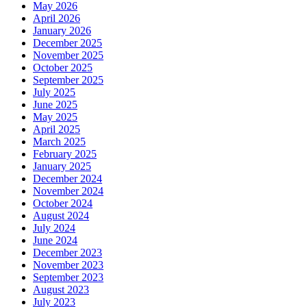
May 2026
April 2026
January 2026
December 2025
November 2025
October 2025
September 2025
July 2025
June 2025
May 2025
April 2025
March 2025
February 2025
January 2025
December 2024
November 2024
October 2024
August 2024
July 2024
June 2024
December 2023
November 2023
September 2023
August 2023
July 2023