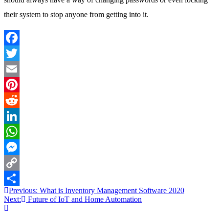
their system to stop anyone from getting into it.
Facebook
Twitter
Email
Pinterest
Reddit
LinkedIn
WhatsApp
Messenger
Copy
Post
Previous:
What is Inventory Management Software 2020
Link
Share
Next:
Future of IoT and Home Automation
navigation