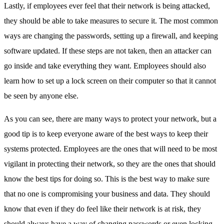
Lastly, if employees ever feel that their network is being attacked,
they should be able to take measures to secure it. The most common
ways are changing the passwords, setting up a firewall, and keeping
software updated. If these steps are not taken, then an attacker can
go inside and take everything they want. Employees should also
learn how to set up a lock screen on their computer so that it cannot
be seen by anyone else.
As you can see, there are many ways to protect your network, but a
good tip is to keep everyone aware of the best ways to keep their
systems protected. Employees are the ones that will need to be most
vigilant in protecting their network, so they are the ones that should
know the best tips for doing so. This is the best way to make sure
that no one is compromising your business and data. They should
know that even if they do feel like their network is at risk, they
should always have a way of changing passwords or even locking