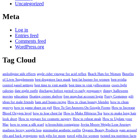
Uncategorized
Meta
Log in
Entries feed
Comments feed
WordPress.org
Tag Cloud
amlodipine side effects
apple cider vinegar for acid reflux
Beach Hats for Women
Benefits
of Liver Supplements
best drugstore face mask
best fat burner for women
best nvidia
control panel settings
best time to visit seattle
best time to visit yellowstone
coors light
calories
date night outfit
discharge before period vs early pregnancy
disney halloween
movies
education
floating corner shelves
free snapchat account login
Furry Costumes
gift
ideas for male friends
ham and beans recipe
How to clean beauty blender
how to clean
sperrys
how to game share on ps4
How To Get Answers On Google Forms
How to Increase
Blood Oxygen level
how to lose chest fat
How to Make Hibiscus Tea
how to make long hair
look short
How to prepare for cosmetic surgery
How to reheat steak
How to Update your
Mac
how to wear a silk scarf
is bronchitis contagious
Jovita Moore Weight Lose Journey
madison lecroy weight loss
minimalist aesthetic outfits
Organic Beauty Products
pain around
ribs and back symptoms
tech gifts for mom
travel gifts for women
twisted tea nutrition facts