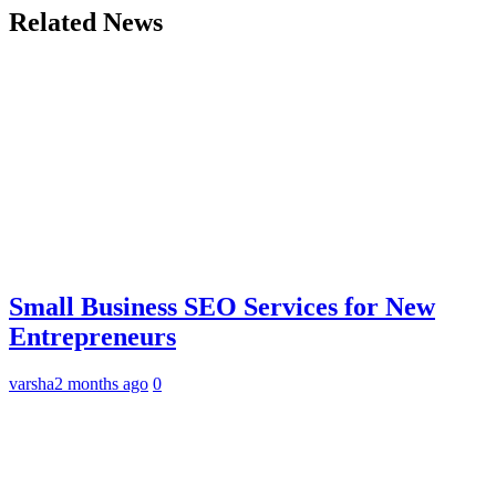
Related News
Small Business SEO Services for New
Entrepreneurs
varsha
2 months ago
0