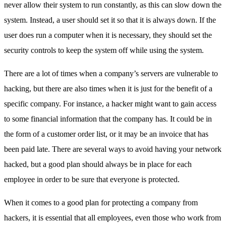
never allow their system to run constantly, as this can slow down the
system. Instead, a user should set it so that it is always down. If the
user does run a computer when it is necessary, they should set the
security controls to keep the system off while using the system.
There are a lot of times when a company’s servers are vulnerable to
hacking, but there are also times when it is just for the benefit of a
specific company. For instance, a hacker might want to gain access
to some financial information that the company has. It could be in
the form of a customer order list, or it may be an invoice that has
been paid late. There are several ways to avoid having your network
hacked, but a good plan should always be in place for each
employee in order to be sure that everyone is protected.
When it comes to a good plan for protecting a company from
hackers, it is essential that all employees, even those who work from