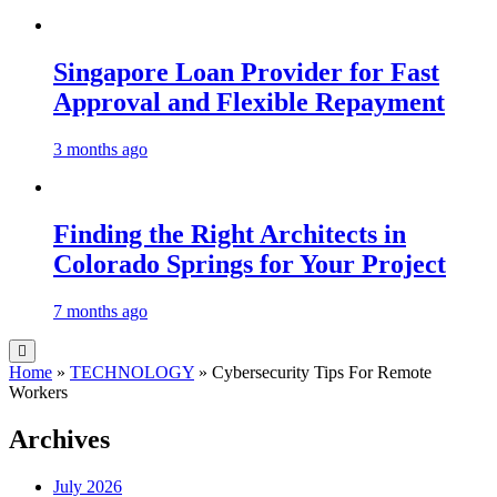
Singapore Loan Provider for Fast
Approval and Flexible Repayment
3 months ago
Finding the Right Architects in
Colorado Springs for Your Project
7 months ago
Home
»
TECHNOLOGY
»
Cybersecurity Tips For Remote
Workers
Archives
July 2026