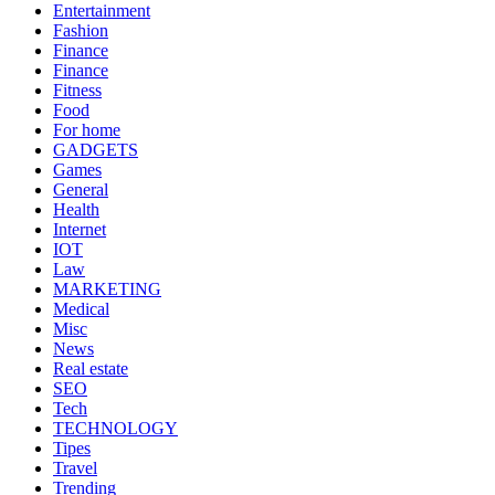
Entertainment
Fashion
Finance
Finance
Fitness
Food
For home
GADGETS
Games
General
Health
Internet
IOT
Law
MARKETING
Medical
Misc
News
Real estate
SEO
Tech
TECHNOLOGY
Tipes
Travel
Trending