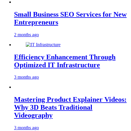
Small Business SEO Services for New
Entrepreneurs
2 months ago
Efficiency Enhancement Through
Optimized IT Infrastructure
3 months ago
Mastering Product Explainer Videos:
Why 3D Beats Traditional
Videography
3 months ago