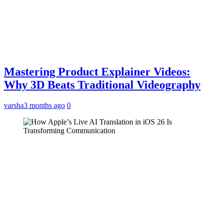
Mastering Product Explainer Videos:
Why 3D Beats Traditional Videography
varsha
3 months ago
0